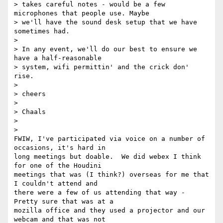
> takes careful notes - would be a few 
microphones that people use. Maybe

> we'll have the sound desk setup that we have 
sometimes had.

>

> In any event, we'll do our best to ensure we 
have a half-reasonable

> system, wifi permittin' and the crick don' 
rise.

>

> cheers

>

> Chaals

>

>

FWIW, I've participated via voice on a number of 
occasions, it's hard in

long meetings but doable.  We did webex I think 
for one of the Houdini

meetings that was (I think?) overseas for me that 
I couldn't attend and

there were a few of us attending that way -  
Pretty sure that was at a

mozilla office and they used a projector and our 
webcam and that was not
