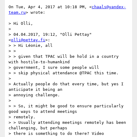
On Tue, Apr 4, 2017 at 10:18 PM, <
chaals@yandex-
team.ru
> wrote:

> Hi Olli,

>

> 04.04.2017, 19:12, "Olli Pettay" 
<
olli@pettay.fi
>:

> > Hi Léonie, all

> >

> > given that TPAC will be hold in a country 
with hostile-to-humankind

> government, I sure some people will

> > skip physical attendance @TPAC this time.

>

> Actually people do that every time, but yes I 
anticipate it being an

> annoying challenge.

>

> > So, it might be good to ensure particularly 
good ways to attend meetings

> remotely.

> > Usually attending meetings remotely has been 
challenging, but perhaps

> there is something to do there? Video 