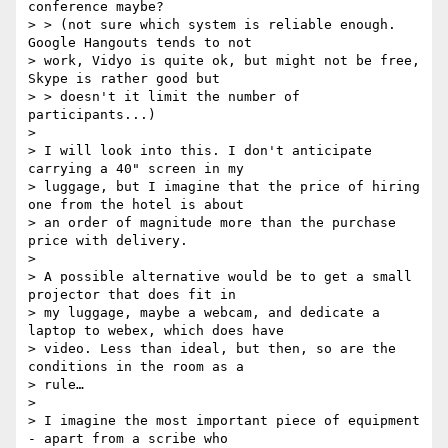
conference maybe?

> > (not sure which system is reliable enough. 
Google Hangouts tends to not

> work, Vidyo is quite ok, but might not be free, 
Skype is rather good but

> > doesn't it limit the number of 
participants...)

>

> I will look into this. I don't anticipate 
carrying a 40" screen in my

> luggage, but I imagine that the price of hiring 
one from the hotel is about

> an order of magnitude more than the purchase 
price with delivery.

>

> A possible alternative would be to get a small 
projector that does fit in

> my luggage, maybe a webcam, and dedicate a 
laptop to webex, which does have

> video. Less than ideal, but then, so are the 
conditions in the room as a

> rule…

>

> I imagine the most important piece of equipment 
- apart from a scribe who
