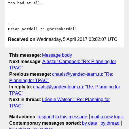
too bad at all.

-- 

Received on
Wednesday, 5 April 2017 03:02:07 UTC
This message
:
Message body
Next message
:
Alastair Campbell: "Re: Planning for
TPAC"
Previous message
:
chaals@yandex-team.ru: "Re:
Planning for TPAC"
In reply to
:
chaals@yandex-team.ru: "Re: Planning for
TPAC"
Next in thread
:
Léonie Watson: "Re: Planning for
TPAC"
Mail actions
:
respond to this message
mail a new topic
Contemporary messages sorted
:
by date
by thread