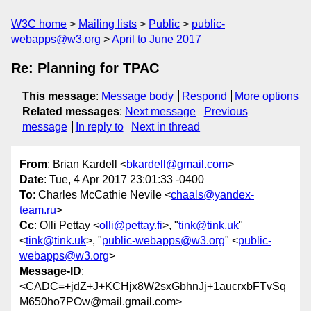
W3C home
Mailing lists
Public
public-
webapps@w3.org
April to June 2017
Re: Planning for TPAC
This message
:
Message body
Respond
More options
Related messages
:
Next message
Previous
message
In reply to
Next in thread
From
: Brian Kardell <
bkardell@gmail.com
>
Date
: Tue, 4 Apr 2017 23:01:33 -0400
To
: Charles McCathie Nevile <
chaals@yandex-
team.ru
>
Cc
: Olli Pettay <
olli@pettay.fi
>, "
tink@tink.uk
"
<
tink@tink.uk
>, "
public-webapps@w3.org
" <
public-
webapps@w3.org
>
Message-ID
:
<CADC=+jdZ+J+KCHjx8W2sxGbhnJj+1aucrxbFTvSq
M650ho7POw@mail.gmail.com>