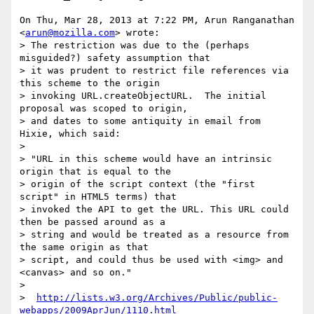
On Thu, Mar 28, 2013 at 7:22 PM, Arun Ranganathan 
<
arun@mozilla.com
> wrote:

> The restriction was due to the (perhaps 
misguided?) safety assumption that

> it was prudent to restrict file references via 
this scheme to the origin

> invoking URL.createObjectURL.  The initial 
proposal was scoped to origin,

> and dates to some antiquity in email from 
Hixie, which said:

>

> "URL in this scheme would have an intrinsic 
origin that is equal to the

> origin of the script context (the "first 
script" in HTML5 terms) that

> invoked the API to get the URL. This URL could 
then be passed around as a

> string and would be treated as a resource from 
the same origin as that

> script, and could thus be used with <img> and 
<canvas> and so on."

>

>  
http://lists.w3.org/Archives/Public/public-
webapps/2009AprJun/1110.html