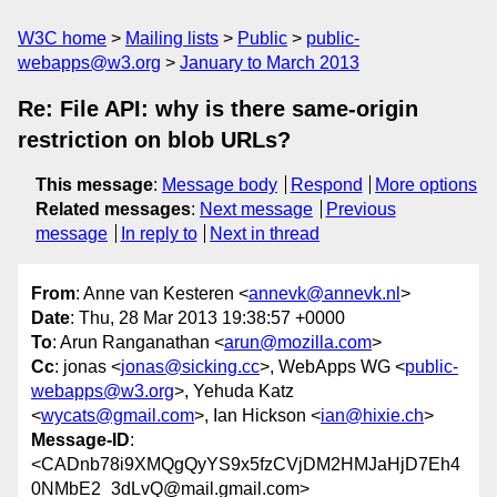
W3C home
Mailing lists
Public
public-
webapps@w3.org
January to March 2013
Re: File API: why is there same-origin
restriction on blob URLs?
This message
:
Message body
Respond
More options
Related messages
:
Next message
Previous
message
In reply to
Next in thread
From
: Anne van Kesteren <
annevk@annevk.nl
>
Date
: Thu, 28 Mar 2013 19:38:57 +0000
To
: Arun Ranganathan <
arun@mozilla.com
>
Cc
: jonas <
jonas@sicking.cc
>, WebApps WG <
public-
webapps@w3.org
>, Yehuda Katz
<
wycats@gmail.com
>, Ian Hickson <
ian@hixie.ch
>
Message-ID
:
<CADnb78i9XMQgQyYS9x5fzCVjDM2HMJaHjD7Eh4
0NMbE2_3dLvQ@mail.gmail.com>