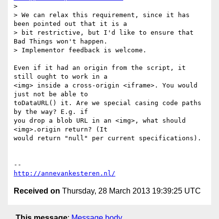
>

> We can relax this requirement, since it has 
been pointed out that it is a

> bit restrictive, but I'd like to ensure that 
Bad Things won't happen.

> Implementor feedback is welcome.

Even if it had an origin from the script, it 
still ought to work in a

<img> inside a cross-origin <iframe>. You would 
just not be able to

toDataURL() it. Are we special casing code paths 
by the way? E.g. if

you drop a blob URL in an <img>, what should 
<img>.origin return? (It

would return "null" per current specifications).

http://annevankesteren.nl/
Received on
Thursday, 28 March 2013 19:39:25 UTC
This message
:
Message body