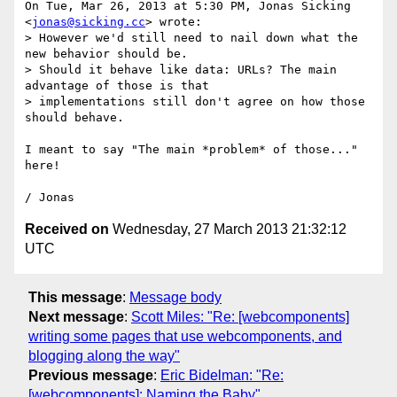
On Tue, Mar 26, 2013 at 5:30 PM, Jonas Sicking 
<
jonas@sicking.cc
> wrote:

> However we'd still need to nail down what the 
new behavior should be.

> Should it behave like data: URLs? The main 
advantage of those is that

> implementations still don't agree on how those 
should behave.

I meant to say "The main *problem* of those..." 
here!

Received on
Wednesday, 27 March 2013 21:32:12
UTC
This message
:
Message body
Next message
:
Scott Miles: "Re: [webcomponents]
writing some pages that use webcomponents, and
blogging along the way"
Previous message
:
Eric Bidelman: "Re:
[webcomponents]: Naming the Baby"