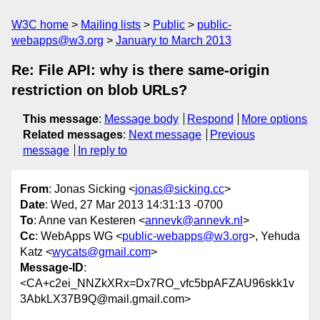
W3C home
Mailing lists
Public
public-
webapps@w3.org
January to March 2013
Re: File API: why is there same-origin
restriction on blob URLs?
This message
:
Message body
Respond
More options
Related messages
:
Next message
Previous
message
In reply to
From
: Jonas Sicking <
jonas@sicking.cc
>
Date
: Wed, 27 Mar 2013 14:31:13 -0700
To
: Anne van Kesteren <
annevk@annevk.nl
>
Cc
: WebApps WG <
public-webapps@w3.org
>, Yehuda
Katz <
wycats@gmail.com
>
Message-ID
:
<CA+c2ei_NNZkXRx=Dx7RO_vfc5bpAFZAU96skk1v
3AbkLX37B9Q@mail.gmail.com>