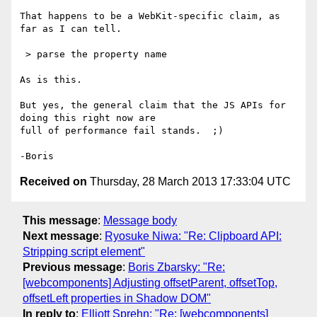
That happens to be a WebKit-specific claim, as 
far as I can tell.

 > parse the property name

As is this.

But yes, the general claim that the JS APIs for 
doing this right now are 

full of performance fail stands.  ;)

Received on
Thursday, 28 March 2013 17:33:04 UTC
This message
:
Message body
Next message
:
Ryosuke Niwa: "Re: Clipboard API:
Stripping script element"
Previous message
:
Boris Zbarsky: "Re:
[webcomponents] Adjusting offsetParent, offsetTop,
offsetLeft properties in Shadow DOM"
In reply to
:
Elliott Sprehn: "Re: [webcomponents]