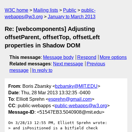
W3C home
Mailing lists
Public
public-
webapps@w3.org
January to March 2013
Re: [webcomponents] Adjusting
offsetParent, offsetTop, offsetLeft
properties in Shadow DOM
This message
:
Message body
Respond
More options
Related messages
:
Next message
Previous
message
In reply to
From
: Boris Zbarsky <
bzbarsky@MIT.EDU
>
Date
: Thu, 28 Mar 2013 13:32:35 -0400
To
: Elliott Sprehn <
esprehn@gmail.com
>
CC
: public-webapps <
public-webapps@w3.org
>
Message-ID
: <51547EB3.5040908@mit.edu>
On 3/28/13 12:55 PM, Elliott Sprehn wrote:

> and isPositioned is a bitfield check
