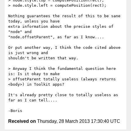
> node.style.top = computePosition(rect);

> node.style.left = computePosition(rect);

Nothing guarantees the result of this to be sane 
today, unless you have 

extra information about the precise styles of 
"node" and 

"node.offsetParent", as far as I know....

Or put another way, I think the code cited above 
is just wrong and 

shouldn't be written that way.

> Anyway I think the fundamental question here 
is: Is it okay to make

> offsetParent totally useless (always returns 
<body>) in Toolkit apps?

It's already pretty close to totally useless as 
far as I can tell....

Received on
Thursday, 28 March 2013 17:30:40 UTC