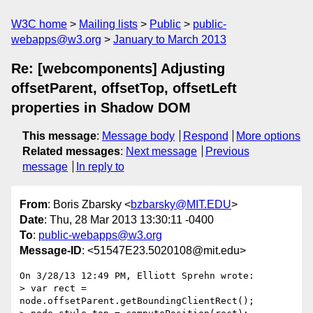
W3C home
Mailing lists
Public
public-
webapps@w3.org
January to March 2013
Re: [webcomponents] Adjusting
offsetParent, offsetTop, offsetLeft
properties in Shadow DOM
This message
:
Message body
Respond
More options
Related messages
:
Next message
Previous
message
In reply to
From
: Boris Zbarsky <
bzbarsky@MIT.EDU
>
Date
: Thu, 28 Mar 2013 13:30:11 -0400
To
:
public-webapps@w3.org
Message-ID
: <51547E23.5020108@mit.edu>
On 3/28/13 12:49 PM, Elliott Sprehn wrote:

> var rect = 
node.offsetParent.getBoundingClientRect();
