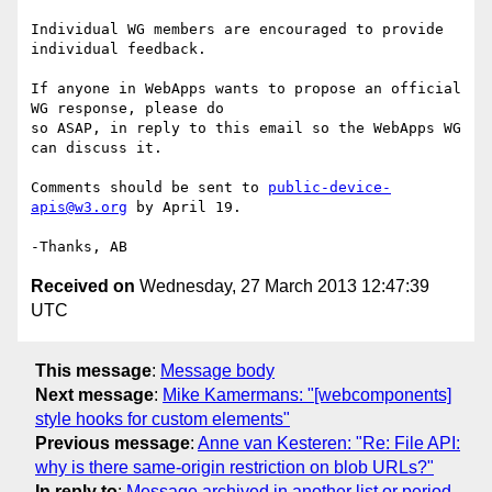
Individual WG members are encouraged to provide 
individual feedback.

If anyone in WebApps wants to propose an official 
WG response, please do 

so ASAP, in reply to this email so the WebApps WG 
can discuss it.

Comments should be sent to 
public-device-
apis@w3.org
 by April 19.

Received on
Wednesday, 27 March 2013 12:47:39
UTC
This message
:
Message body
Next message
:
Mike Kamermans: "[webcomponents]
style hooks for custom elements"
Previous message
:
Anne van Kesteren: "Re: File API:
why is there same-origin restriction on blob URLs?"
In reply to
:
Message archived in another list or period