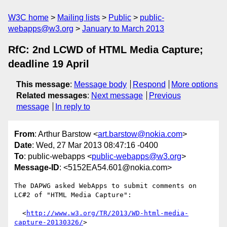
W3C home
Mailing lists
Public
public-
webapps@w3.org
January to March 2013
RfC: 2nd LCWD of HTML Media Capture;
deadline 19 April
This message
:
Message body
Respond
More options
Related messages
:
Next message
Previous
message
In reply to
From
: Arthur Barstow <
art.barstow@nokia.com
>
Date
: Wed, 27 Mar 2013 08:47:16 -0400
To
: public-webapps <
public-webapps@w3.org
>
Message-ID
: <5152EA54.601@nokia.com>
The DAPWG asked WebApps to submit comments on 
LC#2 of "HTML Media Capture":

  <
http://www.w3.org/TR/2013/WD-html-media-
capture-20130326/
>
