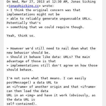
On Wed, Mar 27, 2013 at 12:30 AM, Jonas Sicking 
<
jonas@sicking.cc
> wrote:

> I think the original concern was that 
implementations might not be

> able to reliably generate unguessable URLs. 
Potentially that's

> something that we could require though.

Yeah, think so.

> However we'd still need to nail down what the 
new behavior should be.

> Should it behave like data: URLs? The main 
advantage of those is that

> implementations still don't agree on how those 
should behave.

I'm not sure what that means. I can easily 
postMessage() a data URL to

an <iframe> of another origin and that <iframe> 
can then load the data

URL in an <img> and have it work (obviously, as 
the data URL is

self-contained).
