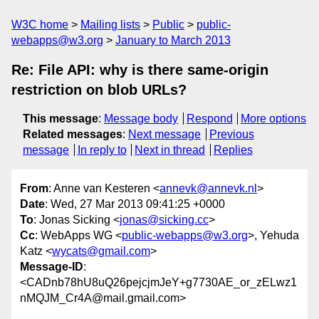
W3C home
Mailing lists
Public
public-
webapps@w3.org
January to March 2013
Re: File API: why is there same-origin
restriction on blob URLs?
This message
:
Message body
Respond
More options
Related messages
:
Next message
Previous
message
In reply to
Next in thread
Replies
From
: Anne van Kesteren <
annevk@annevk.nl
>
Date
: Wed, 27 Mar 2013 09:41:25 +0000
To
: Jonas Sicking <
jonas@sicking.cc
>
Cc
: WebApps WG <
public-webapps@w3.org
>, Yehuda
Katz <
wycats@gmail.com
>
Message-ID
:
<CADnb78hU8uQ26pejcjmJeY+g7730AE_or_zELwz1
nMQJM_Cr4A@mail.gmail.com>