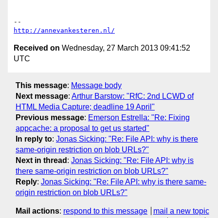
http://annevankesteren.nl/
Received on
Wednesday, 27 March 2013 09:41:52
UTC
This message
:
Message body
Next message
:
Arthur Barstow: "RfC: 2nd LCWD of
HTML Media Capture; deadline 19 April"
Previous message
:
Emerson Estrella: "Re: Fixing
appcache: a proposal to get us started"
In reply to
:
Jonas Sicking: "Re: File API: why is there
same-origin restriction on blob URLs?"
Next in thread
:
Jonas Sicking: "Re: File API: why is
there same-origin restriction on blob URLs?"
Reply
:
Jonas Sicking: "Re: File API: why is there same-
origin restriction on blob URLs?"
Mail actions
:
respond to this message
mail a new topic