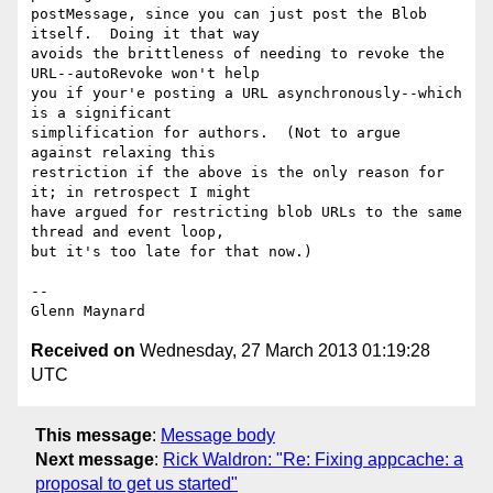
postMessage, since you can just post the Blob 
itself.  Doing it that way

avoids the brittleness of needing to revoke the 
URL--autoRevoke won't help

you if your'e posting a URL asynchronously--which 
is a significant

simplification for authors.  (Not to argue 
against relaxing this

restriction if the above is the only reason for 
it; in retrospect I might

have argued for restricting blob URLs to the same 
thread and event loop,

but it's too late for that now.)

-- 

Received on
Wednesday, 27 March 2013 01:19:28
UTC
This message
:
Message body
Next message
:
Rick Waldron: "Re: Fixing appcache: a
proposal to get us started"