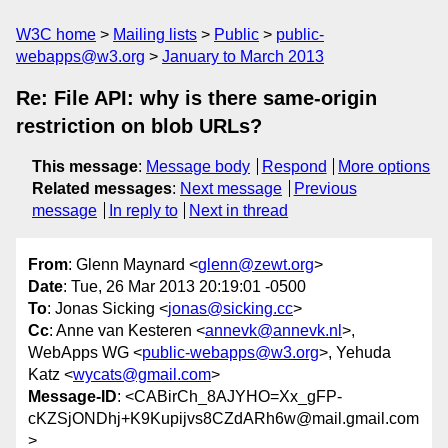
W3C home
Mailing lists
Public
public-
webapps@w3.org
January to March 2013
Re: File API: why is there same-origin
restriction on blob URLs?
This message
:
Message body
Respond
More options
Related messages
:
Next message
Previous
message
In reply to
Next in thread
From
: Glenn Maynard <
glenn@zewt.org
>
Date
: Tue, 26 Mar 2013 20:19:01 -0500
To
: Jonas Sicking <
jonas@sicking.cc
>
Cc
: Anne van Kesteren <
annevk@annevk.nl
>,
WebApps WG <
public-webapps@w3.org
>, Yehuda
Katz <
wycats@gmail.com
>
Message-ID
: <CABirCh_8AJYHO=Xx_gFP-
cKZSjONDhj+K9Kupijvs8CZdARh6w@mail.gmail.com
>