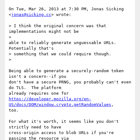
On Tue, Mar 26, 2013 at 7:30 PM, Jonas Sicking 
<
jonas@sicking.cc
> wrote:

> I think the original concern was that 
implementations might not be

>

able to reliably generate unguessable URLs. 
Potentially that's

> something that we could require though.

>

Being able to generate a securely-random token 
isn't a concern--if you

don't have a secure PRNG, you probably can't even 
do TLS.  The platform

https://developer.mozilla.org/en-
US/docs/DOM/window.crypto.getRandomValues
,

too.

For what it's worth, it seems like you don't 
strictly need to have

cross-origin access to blob URLs if you're 
passing the resource via
