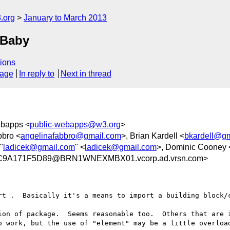
.org
January to March 2013
 Baby
ions
sage
In reply to
Next in thread
ebapps <
public-webapps@w3.org
>
bbro <
angelinafabbro@gmail.com
>, Brian Kardell <
bkardell@g
 "
ladicek@gmail.com
" <
ladicek@gmail.com
>, Dominic Cooney 
C9A171F5D89@BRN1WNEXMBX01.vcorp.ad.vrsn.com>
rt .  Basically it's a means to import a building block/c
ion of package.  Seems reasonable too.  Others that are i
o work, but the use of "element" may be a little overload