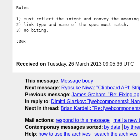
Rules:

1) must reflect the intent and convey the meaning.
2) link type and name of the spec must match.

3) no biting.

:DG<

Received on
Tuesday, 26 March 2013 09:05:36 UTC
This message
:
Message body
Next message
:
Ryosuke Niwa: "Clipboard API: Stri
Previous message
:
James Graham: "Re: Fixing appc
In reply to
:
Dimitri Glazkov: "[webcomponents]: Na
Next in thread
:
Brian Kardell: "Re: [webcomponent
Mail actions
:
respond to this message
mail a new 
Contemporary messages sorted
:
by date
by thre
Help
:
how to use the archives
search the archives