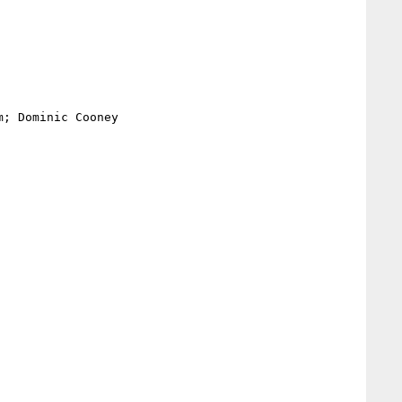
; Dominic Cooney
