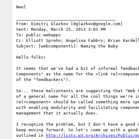
Neel

________________________________________

From: Dimitri Glazkov [dglazkov@google.com]

Sent: Monday, March 25, 2013 3:03 PM

To: public-webapps

Cc: Elliott Sprehn; Angelina Fabbro; Brian Kardel
Subject: [webcomponents]: Naming the Baby

Hello folks!

It seems that we've had a bit of informal feedback
Components" as the name for the <link rel=componen
of the "feedbackers").

So... these malcontents are suggesting that "Web C
of a general name for all the cool things we're in
rel=component> should be called something more spe
with enabling modularity and facilitating componen
management that it actually does.

I recognize the problem, but I don't have a good n
keep moving forward. So let's come up with a good 
outlined in 
http://lists.w3.org/Archives/Public/p