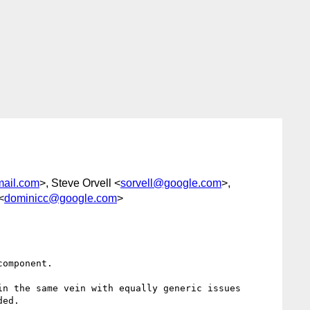
mail.com
>, Steve Orvell <
sorvell@google.com
>,
<
dominicc@google.com
>
omponent.

n the same vein with equally generic issues 
ed.
