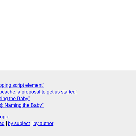


pping script element"
ache: a proposal to get us started"
ming the Baby"
s]: Naming the Baby"
topic
ad
by subject
by author