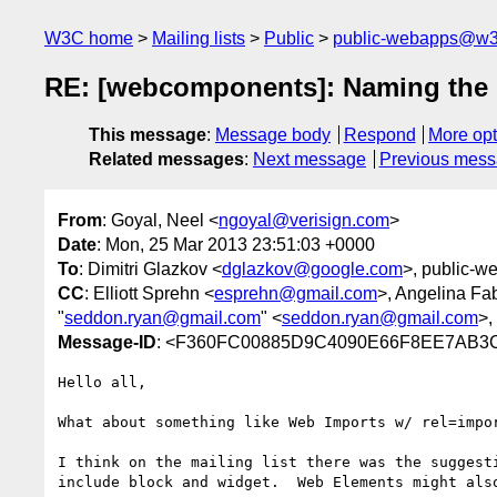
W3C home
Mailing lists
Public
public-webapps@w3
RE: [webcomponents]: Naming the
This message
:
Message body
Respond
More opt
Related messages
:
Next message
Previous mes
From
: Goyal, Neel <
ngoyal@verisign.com
>
Date
: Mon, 25 Mar 2013 23:51:03 +0000
To
: Dimitri Glazkov <
dglazkov@google.com
>, public-w
CC
: Elliott Sprehn <
esprehn@gmail.com
>, Angelina Fa
"
seddon.ryan@gmail.com
" <
seddon.ryan@gmail.com
>,
Message-ID
: <F360FC00885D9C4090E66F8EE7AB3
Hello all,

What about something like Web Imports w/ rel=impo
I think on the mailing list there was the suggest
include block and widget.  Web Elements might als