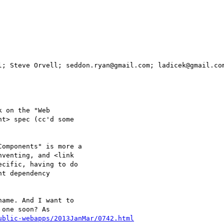
l; Steve Orvell; seddon.ryan@gmail.com; ladicek@gmail.com
 on the "Web

t> spec (cc'd some

omponents" is more a

venting, and <link

cific, having to do

t dependency

ame. And I want to

one soon? As

ublic-webapps/2013JanMar/0742.html