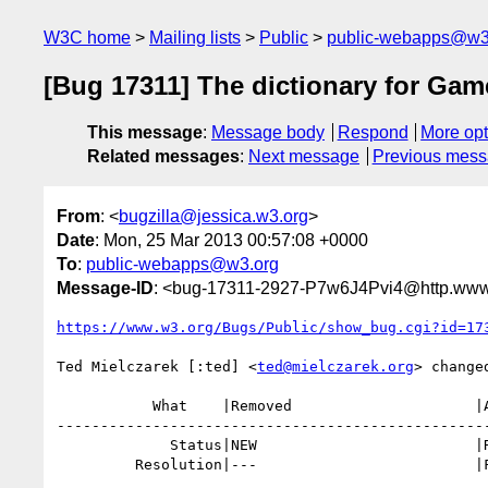
W3C home
Mailing lists
Public
public-webapps@w3
[Bug 17311] The dictionary for Game
This message
:
Message body
Respond
More opt
Related messages
:
Next message
Previous mes
From
: <
bugzilla@jessica.w3.org
>
Date
: Mon, 25 Mar 2013 00:57:08 +0000
To
:
public-webapps@w3.org
Message-ID
: <bug-17311-2927-P7w6J4Pvi4@http.www.
https://www.w3.org/Bugs/Public/show_bug.cgi?id=17
Ted Mielczarek [:ted] <
ted@mielczarek.org
> changed
           What    |Removed                     |Added

--------------------------------------------------
             Status|NEW                         |RESOLVED

         Resolution|---                         |FIXED
