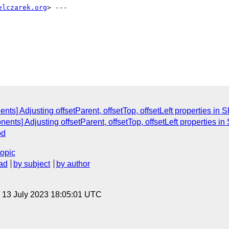
elczarek.org
s] Adjusting offsetParent, offsetTop, offsetLeft properties i
nents] Adjusting offsetParent, offsetTop, offsetLeft properties
od
topic
ad
by subject
by author
, 13 July 2023 18:05:01 UTC