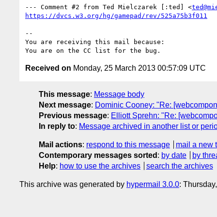
--- Comment #2 from Ted Mielczarek [:ted] <
ted@mi
https://dvcs.w3.org/hg/gamepad/rev/525a75b3f011
-- 

You are receiving this mail because:

Received on
Monday, 25 March 2013 00:57:09 UTC
This message
:
Message body
Next message
:
Dominic Cooney: "Re: [webcomponent
Previous message
:
Elliott Sprehn: "Re: [webcompo
In reply to
:
Message archived in another list or peri
Mail actions
:
respond to this message
mail a new 
Contemporary messages sorted
:
by date
by thre
Help
:
how to use the archives
search the archives
This archive was generated by
hypermail 3.0.0
: Thursday