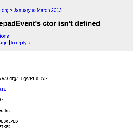
.org
January to March 2013
padEvent's ctor isn't defined
ions
sage
In reply to
w3.org/Bugs/Public/>
311
:

--------------------------
