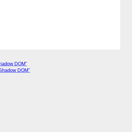
n Shadow DOM"
 in Shadow DOM"