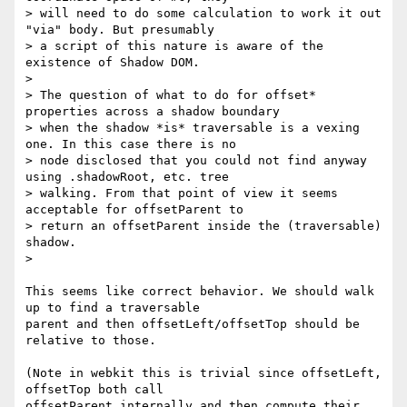
> will need to do some calculation to work it out 
"via" body. But presumably

> a script of this nature is aware of the 
existence of Shadow DOM.

>

> The question of what to do for offset* 
properties across a shadow boundary

> when the shadow *is* traversable is a vexing 
one. In this case there is no

> node disclosed that you could not find anyway 
using .shadowRoot, etc. tree

> walking. From that point of view it seems 
acceptable for offsetParent to

> return an offsetParent inside the (traversable) 
shadow.

>

This seems like correct behavior. We should walk 
up to find a traversable

parent and then offsetLeft/offsetTop should be 
relative to those.

(Note in webkit this is trivial since offsetLeft, 
offsetTop both call

offsetParent internally and then compute their 