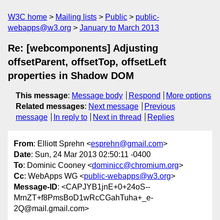
W3C home
Mailing lists
Public
public-
webapps@w3.org
January to March 2013
Re: [webcomponents] Adjusting
offsetParent, offsetTop, offsetLeft
properties in Shadow DOM
This message
:
Message body
Respond
More options
Related messages
:
Next message
Previous
message
In reply to
Next in thread
Replies
From
: Elliott Sprehn <
esprehn@gmail.com
>
Date
: Sun, 24 Mar 2013 02:50:11 -0400
To
: Dominic Cooney <
dominicc@chromium.org
>
Cc
: WebApps WG <
public-webapps@w3.org
>
Message-ID
: <CAPJYB1jnE+0+24oS--
MrnZT+f8PmsBoD1wRcCGahTuha+_e-
2Q@mail.gmail.com>