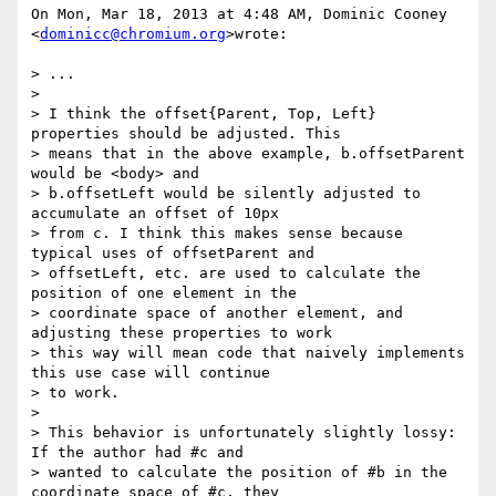
On Mon, Mar 18, 2013 at 4:48 AM, Dominic Cooney 
<
dominicc@chromium.org
>wrote:

> ...

>

> I think the offset{Parent, Top, Left} 
properties should be adjusted. This

> means that in the above example, b.offsetParent 
would be <body> and

> b.offsetLeft would be silently adjusted to 
accumulate an offset of 10px

> from c. I think this makes sense because 
typical uses of offsetParent and

> offsetLeft, etc. are used to calculate the 
position of one element in the

> coordinate space of another element, and 
adjusting these properties to work

> this way will mean code that naively implements 
this use case will continue

> to work.

>

> This behavior is unfortunately slightly lossy: 
If the author had #c and

> wanted to calculate the position of #b in the 
coordinate space of #c, they
