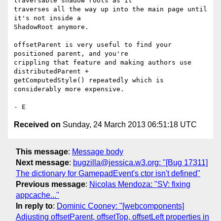
traversable shadow roots as it

traverses all the way up into the main page until 
it's not inside a

ShadowRoot anymore.

offsetParent is very useful to find your 
positioned parent, and you're

crippling that feature and making authors use 
distributedParent +

getComputedStyle() repeatedly which is 
considerably more expensive.

Received on
Sunday, 24 March 2013 06:51:18 UTC
This message
:
Message body
Next message
:
bugzilla@jessica.w3.org: "[Bug 17311]
The dictionary for GamepadEvent's ctor isn't defined"
Previous message
:
Nicolas Mendoza: "SV: fixing
appcache..."
In reply to
:
Dominic Cooney: "[webcomponents]
Adjusting offsetParent, offsetTop, offsetLeft properties in