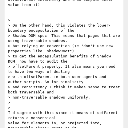
value from it)

>

> On the other hand, this violates the lower-
boundary encapsulation of the

> Shadow DOM spec. This means that pages that are 
using traversable shadows,

> but relying on convention (ie "don't use new 
properties like .shadowRoot")

> to get the encapsulation benefits of Shadow 
DOM, now have to audit the

> offsetParent property. It also means you need 
to have two ways of dealing

> with offsetParent in both user agents and 
author scripts. So for simplicity

> and consistency I think it makes sense to treat 
both traversable and

> non-traversable shadows uniformly.

>

>

I disagree with this since it means offsetParent 
returns a nonsensical

value for elements in, or projected into, 