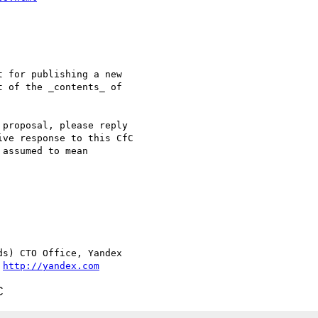
 for publishing a new  

 of the _contents_ of  

proposal, please reply  

ve response to this CfC  

assumed to mean  

s) CTO Office, Yandex

 
http://yandex.com
C