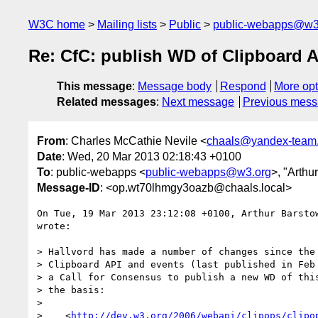
W3C home
Mailing lists
Public
public-webapps@w3
Re: CfC: publish WD of Clipboard A
This message
:
Message body
Respond
More opt
Related messages
:
Next message
Previous mes
From
: Charles McCathie Nevile <
chaals@yandex-team.
Date
: Wed, 20 Mar 2013 02:18:43 +0100
To
: public-webapps <
public-webapps@w3.org
>, "Arthu
Message-ID
: <op.wt70lhmgy3oazb@chaals.local>
On Tue, 19 Mar 2013 23:12:08 +0100, Arthur Barsto
wrote:

> Hallvord has made a number of changes since the 
> Clipboard API and events (last published in Feb 
> a Call for Consensus to publish a new WD of this
> the basis:

>

>    <
http://dev.w3.org/2006/webapi/clipops/clipo