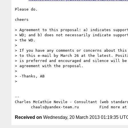
Please do.

cheers

> Agreement to this proposal: a) indicates support
> WD; and b) does not necessarily indicate support
> the WD.

>

> If you have any comments or concerns about this 
> to this e-mail by March 26 at the latest. Positi
> is preferred and encouraged and silence will be 
> agreement with the proposal.

>

> -Thanks, AB

>

-- 

Charles McCathie Nevile - Consultant (web standard
       chaals@yandex-team.ru         Find more at
Received on
Wednesday, 20 March 2013 01:19:35 UT