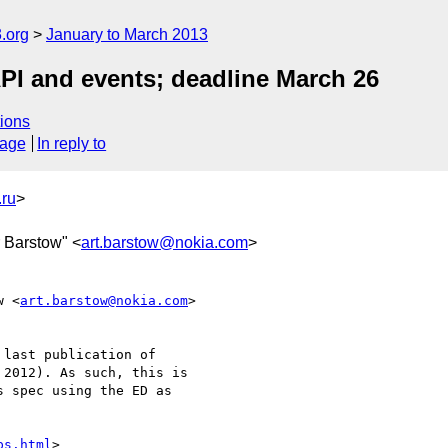
.org
January to March 2013
PI and events; deadline March 26
ions
sage
In reply to
ru
>
r Barstow" <
art.barstow@nokia.com
>
w <
art.barstow@nokia.com
>  

last publication of  

2012). As such, this is  

 spec using the ED as  

ps.html
>
