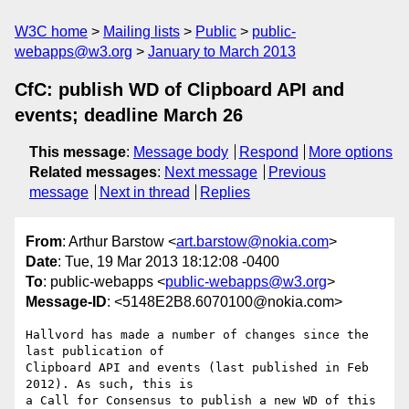
W3C home
Mailing lists
Public
public-
webapps@w3.org
January to March 2013
CfC: publish WD of Clipboard API and
events; deadline March 26
This message
:
Message body
Respond
More options
Related messages
:
Next message
Previous
message
Next in thread
Replies
From
: Arthur Barstow <
art.barstow@nokia.com
>
Date
: Tue, 19 Mar 2013 18:12:08 -0400
To
: public-webapps <
public-webapps@w3.org
>
Message-ID
: <5148E2B8.6070100@nokia.com>
Hallvord has made a number of changes since the 
last publication of 

Clipboard API and events (last published in Feb 
2012). As such, this is 

a Call for Consensus to publish a new WD of this 