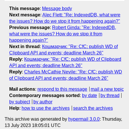
This message
:
Message body
Next message
:
Alec Flett: "Re: IndexedDB, what were
the issues? How do we stop it from happening again?"
Previous message
:
Robert Ginda: "Re: IndexedDB,
what were the issues? How do we stop it from
happening again?"
Next in thread
:
Кошмарчик: "Re: CfC: publish WD of
Clipboard API and events; deadline March 26"
Reply
:
Кошмарчик: "Re: CfC: publish WD of Clipboard
API and events; deadline March 26"
Reply
:
Charles McCathie Nevile: "Re: CfC: publish WD
of Clipboard API and events; deadline March 26"
Mail actions
:
respond to this message
mail a new topic
Contemporary messages sorted
:
by date
by thread
by subject
by author
Help
:
how to use the archives
search the archives
This archive was generated by
hypermail 3.0.0
: Thursday,
13 July 2023 18:05:01 UTC