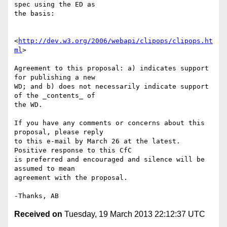
spec using the ED as 

the basis:

<
http://dev.w3.org/2006/webapi/clipops/clipops.ht
ml
>

Agreement to this proposal: a) indicates support 
for publishing a new 

WD; and b) does not necessarily indicate support 
of the _contents_ of 

the WD.

If you have any comments or concerns about this 
proposal, please reply 

to this e-mail by March 26 at the latest. 
Positive response to this CfC 

is preferred and encouraged and silence will be 
assumed to mean 

agreement with the proposal.

Received on
Tuesday, 19 March 2013 22:12:37 UTC