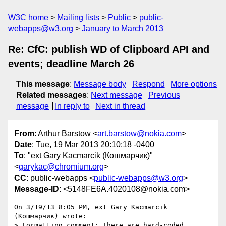
W3C home
Mailing lists
Public
public-
webapps@w3.org
January to March 2013
Re: CfC: publish WD of Clipboard API and
events; deadline March 26
This message
:
Message body
Respond
More options
Related messages
:
Next message
Previous
message
In reply to
Next in thread
From
: Arthur Barstow <
art.barstow@nokia.com
>
Date
: Tue, 19 Mar 2013 20:10:18 -0400
To
: "ext Gary Kacmarcik (Кошмарчик)"
<
garykac@chromium.org
>
CC
: public-webapps <
public-webapps@w3.org
>
Message-ID
: <5148FE6A.4020108@nokia.com>
On 3/19/13 8:05 PM, ext Gary Kacmarcik 
(Кошмарчик) wrote:

> Formatting comment: There are hard-coded 