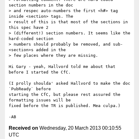
section numbers in the doc 

> and respec auto-numbers the first <h#> tag 
inside <section> tags. The 

> result of this is that most of the sections in 
this spec have 2 

> (different!) section numbers. It seems like the 
hard-coded section 

> numbers should probably be removed, and sub-
<section>s added in the 

> few places where they are missing.

Hi Gary - yeah, Hallvord told me about that 
before I started the CfC.

(I prolly shoulda' asked Hallvord to make the doc 
`PubReady` before 

starting the CfC, but please rest assured the 
formatting issues will be 

fixed before the TR is published. Mea culpa.)

Received on
Wednesday, 20 March 2013 00:10:55
UTC