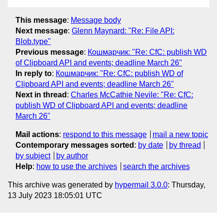
This message
:
Message body
Next message
:
Glenn Maynard: "Re: File API:
Blob.type"
Previous message
:
Кошмарчик: "Re: CfC: publish WD
of Clipboard API and events; deadline March 26"
In reply to
:
Кошмарчик: "Re: CfC: publish WD of
Clipboard API and events; deadline March 26"
Next in thread
:
Charles McCathie Nevile: "Re: CfC:
publish WD of Clipboard API and events; deadline
March 26"
Mail actions
:
respond to this message
mail a new topic
Contemporary messages sorted
:
by date
by thread
by subject
by author
Help
:
how to use the archives
search the archives
This archive was generated by
hypermail 3.0.0
: Thursday,
13 July 2023 18:05:01 UTC