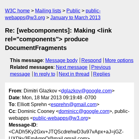
W3C home
Mailing lists
Public
public-
webapps@w3.org
January to March 2013
Re: [webcomponents]: Making <link
rel="components"> produce
DocumentFragments
This message
:
Message body
Respond
More options
Related messages
:
Next message
Previous
message
In reply to
Next in thread
Replies
From
: Dimitri Glazkov <
dglazkov@google.com
>
Date
: Mon, 18 Mar 2013 09:19:48 -0700
To
: Elliott Sprehn <
esprehn@gmail.com
>
Cc
: Dominic Cooney <
dominicc@google.com
>, public-
webapps <
public-webapps@w3.org
>
Message-ID
:
<CADh5Ky2Gxv+JTQScdrehwD3u97vApx+aJ=jGZ-
UXDkv3EmAmnQ@mail.gmail.com>