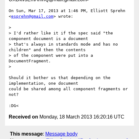
On Sun, Mar 17, 2013 at 1:46 PM, Elliott Sprehn 
<
esprehn@gmail.com
> wrote:

>

> I'd rather like it if the spec said "the 
component document is a document

> that's always in standards mode and has no 
children" and then the contents

> of the component were put into a 
DocumentFragment.

>

Should it bother us that depending on the 
implementation, one document

could be shared among all component fragments or 
not?

Received on
Monday, 18 March 2013 16:20:16 UTC
This message
:
Message body