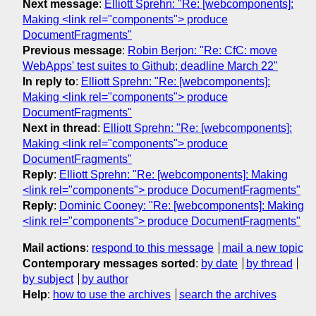
Next message
:
Elliott Sprehn: "Re: [webcomponents]:
Making <link rel="components"> produce
DocumentFragments"
Previous message
:
Robin Berjon: "Re: CfC: move
WebApps' test suites to Github; deadline March 22"
In reply to
:
Elliott Sprehn: "Re: [webcomponents]:
Making <link rel="components"> produce
DocumentFragments"
Next in thread
:
Elliott Sprehn: "Re: [webcomponents]:
Making <link rel="components"> produce
DocumentFragments"
Reply
:
Elliott Sprehn: "Re: [webcomponents]: Making
<link rel="components"> produce DocumentFragments"
Reply
:
Dominic Cooney: "Re: [webcomponents]: Making
<link rel="components"> produce DocumentFragments"
Mail actions
:
respond to this message
mail a new topic
Contemporary messages sorted
:
by date
by thread
by subject
by author
Help
:
how to use the archives
search the archives