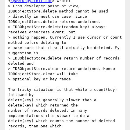
<
kyawtun@yathit.com
> wrote:

> From developer point of view, 
IDBObjectStore.delete method cannot be used

> directly in most use case, since 
IDBObjectStore.delete returns undefined.

> IDBObjectStore.delete(random_key) always 
receives onsuccess event, but

> nothing happen. Currently I use cursor or count 
method before deleting to

> make sure that it will actually be deleted. My 
suggestion is

> IDBObjectStore.delete return number of records 
deleted and

> IDBObjectStore.clear return undefined. Hence 
IDBObjectStore.clear will take

> optional key or key range.

The tricky situation is that while a count(key) 
followed by

delete(key) is generally slower than a 
delete(key) which returned the

number of records deleted, in many 
implementations it's slower to do a

delete(key) which counts the number of deleted 
records, than one which
