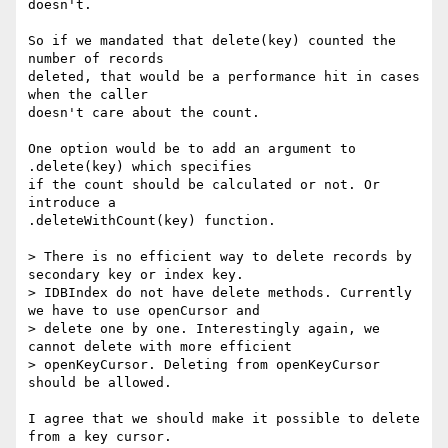
doesn't.

So if we mandated that delete(key) counted the 
number of records

deleted, that would be a performance hit in cases 
when the caller

doesn't care about the count.

One option would be to add an argument to 
.delete(key) which specifies

if the count should be calculated or not. Or 
introduce a

.deleteWithCount(key) function.

> There is no efficient way to delete records by 
secondary key or index key.

> IDBIndex do not have delete methods. Currently 
we have to use openCursor and

> delete one by one. Interestingly again, we 
cannot delete with more efficient

> openKeyCursor. Deleting from openKeyCursor 
should be allowed.

I agree that we should make it possible to delete 
from a key cursor.
