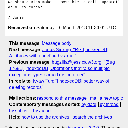
We should also make it possible to call .update() 
on a key cursor.

Received on
Saturday, 16 March 2013 11:34:05 UTC
This message
:
Message body
Next message
:
Jonas Sicking: "Re: [IndexedDB]
Attributes with undefined vs. null"
Previous message
:
bugzilla@jessica.w3.org: "[Bug
17681] [IndexedDB] Operations that raise multiple
exceptions types should define order"
In reply to
:
Kyaw Tun: "[IndexedDB] better way of
deleting records"
Mail actions
:
respond to this message
mail a new topic
Contemporary messages sorted
:
by date
by thread
by subject
by author
Help
:
how to use the archives
search the archives
This archive was generated by
hypermail 3.0.0
: Thursday,