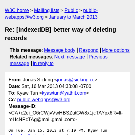
W3C home
Mailing lists
Public
public-
webapps@w3.org
January to March 2013
Re: [IndexedDB] better way of deleting
records
This message
:
Message body
Respond
More options
Related messages
:
Next message
Previous
message
In reply to
From
: Jonas Sicking <
jonas@sicking.cc
>
Date
: Sat, 16 Mar 2013 04:33:08 -0700
To
: Kyaw Tun <
kyawtun@yathit.com
>
Cc
:
public-webapps@w3.org
Message-ID
:
<CA+c2ei_O6rCWjvVwHBSZutGW8x1jcTAYpx6R=ft-
reHcNPcTAg@mail.gmail.com>
On Tue, Jan 15, 2013 at 7:19 PM, Kyaw Tun 