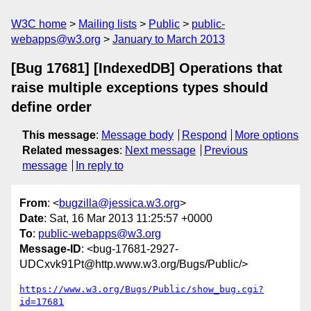
W3C home
Mailing lists
Public
public-
webapps@w3.org
January to March 2013
[Bug 17681] [IndexedDB] Operations that
raise multiple exceptions types should
define order
This message
:
Message body
Respond
More options
Related messages
:
Next message
Previous
message
In reply to
From
: <
bugzilla@jessica.w3.org
>
Date
: Sat, 16 Mar 2013 11:25:57 +0000
To
:
public-webapps@w3.org
Message-ID
: <bug-17681-2927-
UDCxvk91Pt@http.www.w3.org/Bugs/Public/>
https://www.w3.org/Bugs/Public/show_bug.cgi?
id=17681