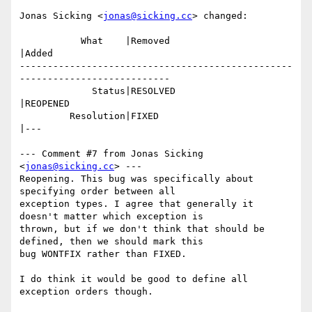
Jonas Sicking <
jonas@sicking.cc
> changed:

           What    |Removed                     
|Added

-------------------------------------------------
---------------------------

             Status|RESOLVED                    
|REOPENED

         Resolution|FIXED                       
|---

--- Comment #7 from Jonas Sicking 
<
jonas@sicking.cc
> ---

Reopening. This bug was specifically about 
specifying order between all

exception types. I agree that generally it 
doesn't matter which exception is

thrown, but if we don't think that should be 
defined, then we should mark this

bug WONTFIX rather than FIXED.

I do think it would be good to define all 
exception orders though.
