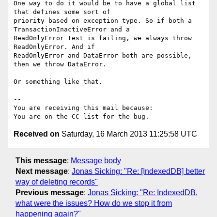
One way to do it would be to have a global list 
that defines some sort of

priority based on exception type. So if both a 
TransactionInactiveError and a

ReadOnlyError test is failing, we always throw 
ReadOnlyError. And if

ReadOnlyError and DataError both are possible, 
then we throw DataError.

Or something like that.

-- 

You are receiving this mail because:

Received on
Saturday, 16 March 2013 11:25:58 UTC
This message
:
Message body
Next message
:
Jonas Sicking: "Re: [IndexedDB] better
way of deleting records"
Previous message
:
Jonas Sicking: "Re: IndexedDB,
what were the issues? How do we stop it from
happening again?"