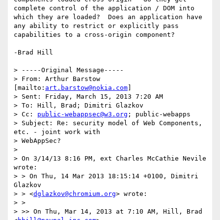
complete control of the application / DOM into 
which they are loaded?  Does an application have 
any ability to restrict or explicitly pass 
capabilities to a cross-origin component?

-Brad Hill

> -----Original Message-----

> From: Arthur Barstow 
[mailto:
art.barstow@nokia.com
]

> Sent: Friday, March 15, 2013 7:20 AM

> To: Hill, Brad; Dimitri Glazkov

> Cc: 
public-webappsec@w3.org
; public-webapps

> Subject: Re: security model of Web Components, 
etc. - joint work with

> WebAppSec?

> 

> On 3/14/13 8:16 PM, ext Charles McCathie Nevile 
wrote:

> > On Thu, 14 Mar 2013 18:15:14 +0100, Dimitri 
Glazkov

> > <
dglazkov@chromium.org
> wrote:

> >

> >> On Thu, Mar 14, 2013 at 7:10 AM, Hill, Brad 