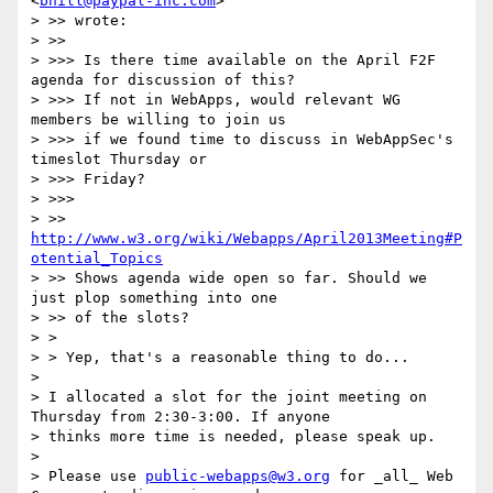
<
bhill@paypal-inc.com
>

> >> wrote:

> >>

> >>> Is there time available on the April F2F 
agenda for discussion of this?

> >>> If not in WebApps, would relevant WG 
members be willing to join us

> >>> if we found time to discuss in WebAppSec's 
timeslot Thursday or

> >>> Friday?

> >>>

> >> 
http://www.w3.org/wiki/Webapps/April2013Meeting#P
otential_Topics
> >> Shows agenda wide open so far. Should we 
just plop something into one

> >> of the slots?

> >

> > Yep, that's a reasonable thing to do...

> 

> I allocated a slot for the joint meeting on 
Thursday from 2:30-3:00. If anyone

> thinks more time is needed, please speak up.

> 

> Please use 
public-webapps@w3.org
 for _all_ Web 