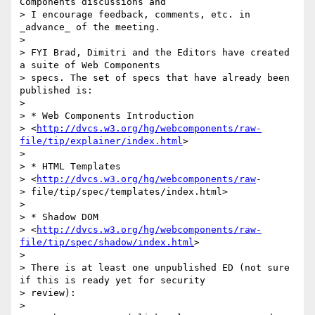
Components discussions and

> I encourage feedback, comments, etc. in 
_advance_ of the meeting.

> 

> FYI Brad, Dimitri and the Editors have created 
a suite of Web Components

> specs. The set of specs that have already been 
published is:

> 

> * Web Components Introduction

> <
http://dvcs.w3.org/hg/webcomponents/raw-
file/tip/explainer/index.html
>

> 

> * HTML Templates

> <
http://dvcs.w3.org/hg/webcomponents/raw
-

> file/tip/spec/templates/index.html>

> 

> * Shadow DOM

> <
http://dvcs.w3.org/hg/webcomponents/raw-
file/tip/spec/shadow/index.html
>

> 

> There is at least one unpublished ED (not sure 
if this is ready yet for security

> review):

> 
