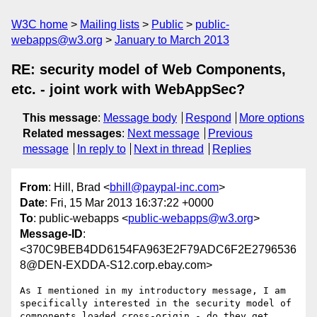
W3C home
Mailing lists
Public
public-
webapps@w3.org
January to March 2013
RE: security model of Web Components,
etc. - joint work with WebAppSec?
This message
:
Message body
Respond
More options
Related messages
:
Next message
Previous
message
In reply to
Next in thread
Replies
From
: Hill, Brad <
bhill@paypal-inc.com
>
Date
: Fri, 15 Mar 2013 16:37:22 +0000
To
: public-webapps <
public-webapps@w3.org
>
Message-ID
:
<370C9BEB4DD6154FA963E2F79ADC6F2E2796536
8@DEN-EXDDA-S12.corp.ebay.com>
As I mentioned in my introductory message, I am 
specifically interested in the security model of 
components loaded cross-origin - do they get 