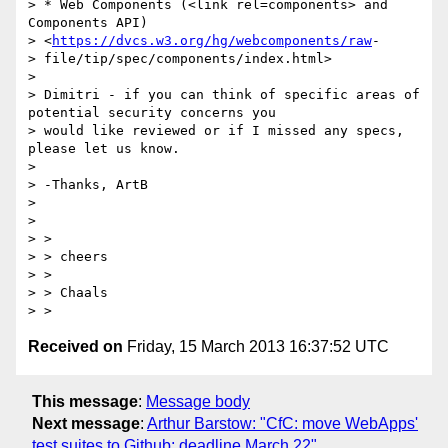
> * Web Components (<link rel=components> and 
Components API)

> <
https://dvcs.w3.org/hg/webcomponents/raw
-

> file/tip/spec/components/index.html>

> 

> Dimitri - if you can think of specific areas of 
potential security concerns you

> would like reviewed or if I missed any specs, 
please let us know.

> 

> -Thanks, ArtB

> 

> 

> >

> > cheers

> >

> > Chaals

Received on
Friday, 15 March 2013 16:37:52 UTC
This message
:
Message body
Next message
:
Arthur Barstow: "CfC: move WebApps'
test suites to Github; deadline March 22"