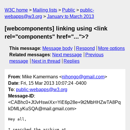
W3C home
Mailing lists
Public
public-
webapps@w3.org
January to March 2013
[webcomponents] linking using <link
rel="components" href="...">?
This message
:
Message body
Respond
More options
Related messages
:
Next message
Previous
message
Next in thread
Replies
From
: Mike Kamermans <
nihongo@gmail.com
>
Date
: Fri, 15 Mar 2013 10:07:24 -0400
To
:
public-webapps@w3.org
Message-ID
:
<CABhc0+JfJvHswiXx=YiE6p28e+9t2MbHHZwTA8Pq
kDMLyKuSQA@mail.gmail.com>
Hey all,
