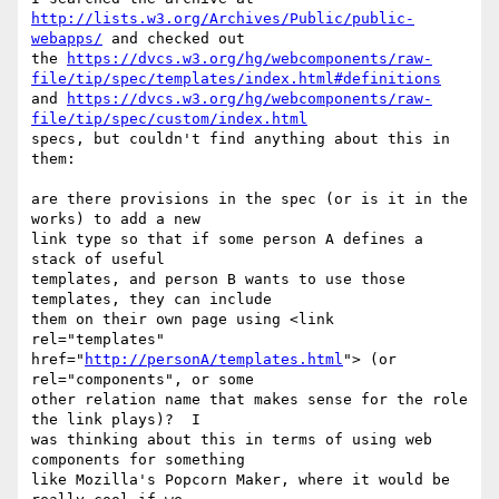
http://lists.w3.org/Archives/Public/public-
webapps/
 and checked out

the 
https://dvcs.w3.org/hg/webcomponents/raw-
file/tip/spec/templates/index.html#definitions
and 
https://dvcs.w3.org/hg/webcomponents/raw-
file/tip/spec/custom/index.html
specs, but couldn't find anything about this in 
them:

are there provisions in the spec (or is it in the 
works) to add a new

link type so that if some person A defines a 
stack of useful

templates, and person B wants to use those 
templates, they can include

them on their own page using <link 
rel="templates"

href="
http://personA/templates.html
"> (or 
rel="components", or some

other relation name that makes sense for the role 
the link plays)?  I

was thinking about this in terms of using web 
components for something

like Mozilla's Popcorn Maker, where it would be 