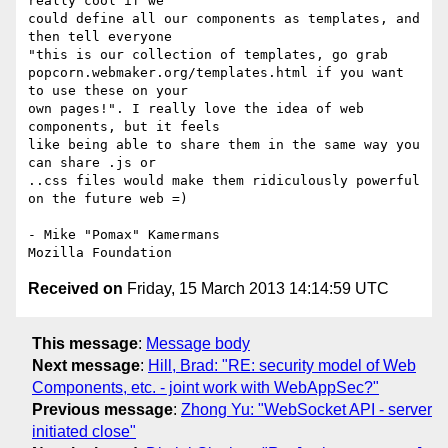
really cool if we

could define all our components as templates, and 
then tell everyone

"this is our collection of templates, go grab

popcorn.webmaker.org/templates.html if you want 
to use these on your

own pages!". I really love the idea of web 
components, but it feels

like being able to share them in the same way you 
can share .js or

..css files would make them ridiculously powerful 
on the future web =)

- Mike "Pomax" Kamermans

Received on
Friday, 15 March 2013 14:14:59 UTC
This message
:
Message body
Next message
:
Hill, Brad: "RE: security model of Web
Components, etc. - joint work with WebAppSec?"
Previous message
:
Zhong Yu: "WebSocket API - server
initiated close"