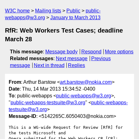
W3C home
Mailing lists
Public
public-
webapps@w3.org
January to March 2013
RfR: Web Workers Test Cases; deadline
March 28
This message
:
Message body
Respond
More options
Related messages
:
Next message
Previous
message
Next in thread
Replies
From
: Arthur Barstow <
art.barstow@nokia.com
>
Date
: Thu, 14 Mar 2013 15:34:52 -0400
To
: public-webapps <
public-webapps@w3.org
>,
"
public-webapps-testsuite@w3.org
" <
public-webapps-
testsuite@w3.org
>
Message-ID
: <5142265C.6050403@nokia.com>
This is a WG-wide Request for Review [RfR] for 
the tests Microsoft and 

Opera submitted for the Web Workers CR [CR]:
