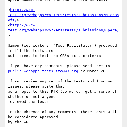
<
http://w3c-
test.org/webapps/Workers/tests/submissions/Micros
oft/
>

<
http://w3c-
test.org/webapps/Workers/tests/submissions/Opera/
>

Simon (Web Workers' `Test Facilitator`) proposed 
in [1] the tests are 

sufficient to test the CR's exit criteria.

public-webapps-testsuite@w3.org
 by March 28.

If you review any set of the tests and find no 
issues, please state that 

as a reply to this RfR (so we can get a sense of 
whether or not anyone 

reviewed the tests).

In the absence of any comments, these tests will 
be considered Approved 

by the WG.
