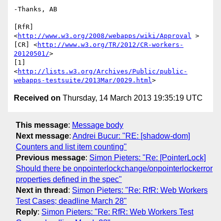
-Thanks, AB

[RfR] 
<
http://www.w3.org/2008/webapps/wiki/Approval
 >

[CR] <
http://www.w3.org/TR/2012/CR-workers-
20120501/
>

[1] 

<
http://lists.w3.org/Archives/Public/public-
webapps-testsuite/2013Mar/0029.html
Received on
Thursday, 14 March 2013 19:35:19 UTC
This message
:
Message body
Next message
:
Andrei Bucur: "RE: [shadow-dom]
Counters and list item counting"
Previous message
:
Simon Pieters: "Re: [PointerLock]
Should there be onpointerlockchange/onpointerlockerror
properties defined in the spec"
Next in thread
:
Simon Pieters: "Re: RfR: Web Workers
Test Cases; deadline March 28"
Reply
:
Simon Pieters: "Re: RfR: Web Workers Test