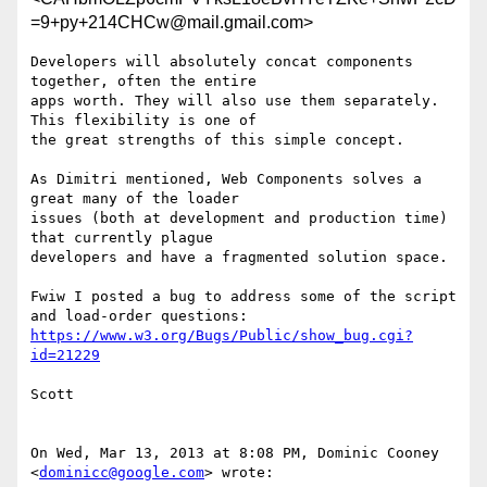
=9+py+214CHCw@mail.gmail.com>
Developers will absolutely concat components 
together, often the entire

apps worth. They will also use them separately. 
This flexibility is one of

the great strengths of this simple concept.

As Dimitri mentioned, Web Components solves a 
great many of the loader

issues (both at development and production time) 
that currently plague

developers and have a fragmented solution space.

Fwiw I posted a bug to address some of the script 
https://www.w3.org/Bugs/Public/show_bug.cgi?
id=21229
Scott

On Wed, Mar 13, 2013 at 8:08 PM, Dominic Cooney 
<
dominicc@google.com
> wrote:
