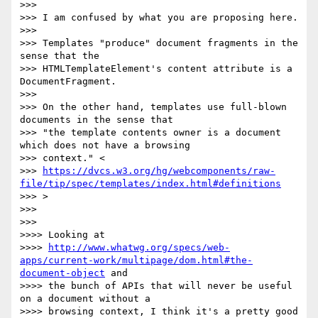
>>>

>>> I am confused by what you are proposing here.

>>>

>>> Templates "produce" document fragments in the 
sense that the

>>> HTMLTemplateElement's content attribute is a 
DocumentFragment.

>>>

>>> On the other hand, templates use full-blown 
documents in the sense that

>>> "the template contents owner is a document 
which does not have a browsing

>>> context." <

>>> 
https://dvcs.w3.org/hg/webcomponents/raw-
file/tip/spec/templates/index.html#definitions
>>> >

>>>

>>>

>>>> Looking at

>>>> 
http://www.whatwg.org/specs/web-
apps/current-work/multipage/dom.html#the-
document-object
 and

>>>> the bunch of APIs that will never be useful 
on a document without a

>>>> browsing context, I think it's a pretty good 