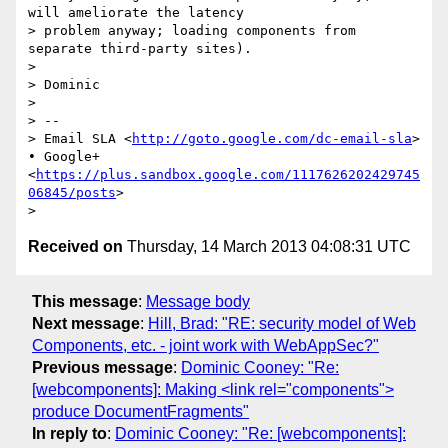
will ameliorate the latency

> problem anyway; loading components from 
separate third-party sites).

>

> Dominic

>

> --

> Email SLA <
http://goto.google.com/dc-email-sla
> 
• Google+
<
https://plus.sandbox.google.com/1117626202429745
06845/posts
>

Received on
Thursday, 14 March 2013 04:08:31 UTC
This message
:
Message body
Next message
:
Hill, Brad: "RE: security model of Web
Components, etc. - joint work with WebAppSec?"
Previous message
:
Dominic Cooney: "Re:
[webcomponents]: Making <link rel="components">
produce DocumentFragments"
In reply to
:
Dominic Cooney: "Re: [webcomponents]: