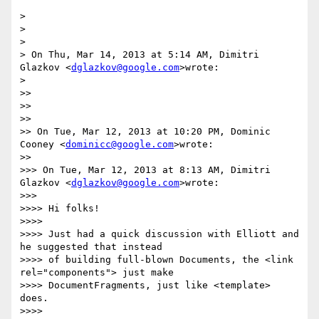
>

>

>

> On Thu, Mar 14, 2013 at 5:14 AM, Dimitri 
Glazkov <
dglazkov@google.com
>wrote:

>

>>

>>

>>

>> On Tue, Mar 12, 2013 at 10:20 PM, Dominic 
Cooney <
dominicc@google.com
>wrote:

>>

>>> On Tue, Mar 12, 2013 at 8:13 AM, Dimitri 
Glazkov <
dglazkov@google.com
>wrote:

>>>

>>>> Hi folks!

>>>>

>>>> Just had a quick discussion with Elliott and 
he suggested that instead

>>>> of building full-blown Documents, the <link 
rel="components"> just make

>>>> DocumentFragments, just like <template> 
does.

>>>>
