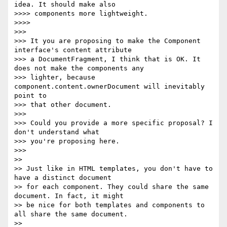
idea. It should make also

>>>> components more lightweight.

>>>>

>>>

>>> It you are proposing to make the Component 
interface's content attribute

>>> a DocumentFragment, I think that is OK. It 
does not make the components any

>>> lighter, because 
component.content.ownerDocument will inevitably 
point to

>>> that other document.

>>>

>>> Could you provide a more specific proposal? I 
don't understand what

>>> you're proposing here.

>>>

>>

>> Just like in HTML templates, you don't have to 
have a distinct document

>> for each component. They could share the same 
document. In fact, it might

>> be nice for both templates and components to 
all share the same document.

>>
