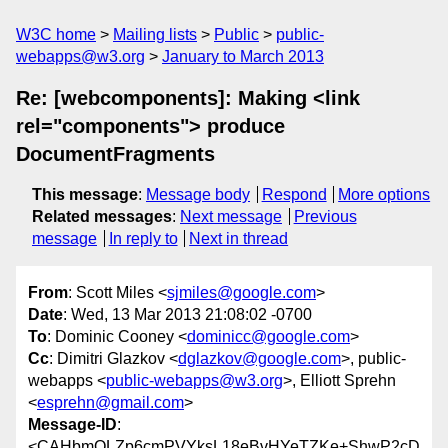
W3C home
Mailing lists
Public
public-
webapps@w3.org
January to March 2013
Re: [webcomponents]: Making <link
rel="components"> produce
DocumentFragments
This message
:
Message body
Respond
More options
Related messages
:
Next message
Previous
message
In reply to
Next in thread
From
: Scott Miles <
sjmiles@google.com
>
Date
: Wed, 13 Mar 2013 21:08:02 -0700
To
: Dominic Cooney <
dominicc@google.com
>
Cc
: Dimitri Glazkov <
dglazkov@google.com
>, public-
webapps <
public-webapps@w3.org
>, Elliott Sprehn
<
esprehn@gmail.com
>
Message-ID
:
<CAHbmOLZp6cmPVYksL18eBvHYeTZKe+ShwP2cD