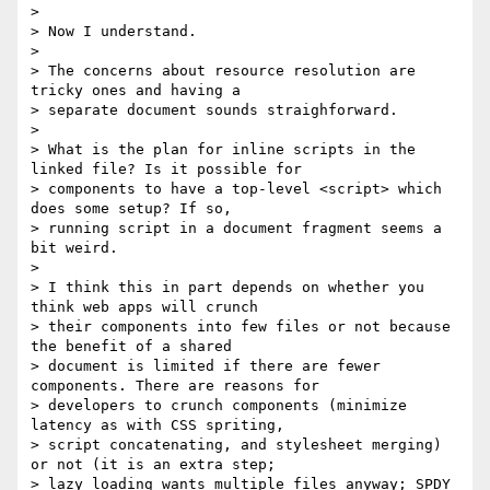
>

> Now I understand.

>

> The concerns about resource resolution are 
tricky ones and having a

> separate document sounds straighforward.

>

> What is the plan for inline scripts in the 
linked file? Is it possible for

> components to have a top-level <script> which 
does some setup? If so,

> running script in a document fragment seems a 
bit weird.

>

> I think this in part depends on whether you 
think web apps will crunch

> their components into few files or not because 
the benefit of a shared

> document is limited if there are fewer 
components. There are reasons for

> developers to crunch components (minimize 
latency as with CSS spriting,

> script concatenating, and stylesheet merging) 
or not (it is an extra step;

> lazy loading wants multiple files anyway; SPDY 