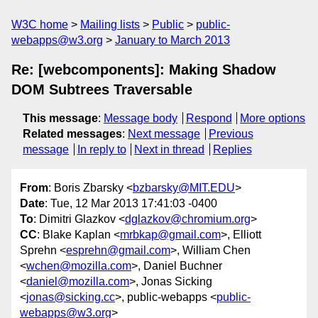
W3C home
Mailing lists
Public
public-
webapps@w3.org
January to March 2013
Re: [webcomponents]: Making Shadow
DOM Subtrees Traversable
This message
:
Message body
Respond
More options
Related messages
:
Next message
Previous
message
In reply to
Next in thread
Replies
From
: Boris Zbarsky <
bzbarsky@MIT.EDU
>
Date
: Tue, 12 Mar 2013 17:41:03 -0400
To
: Dimitri Glazkov <
dglazkov@chromium.org
>
CC
: Blake Kaplan <
mrbkap@gmail.com
>, Elliott
Sprehn <
esprehn@gmail.com
>, William Chen
<
wchen@mozilla.com
>, Daniel Buchner
<
daniel@mozilla.com
>, Jonas Sicking
<
jonas@sicking.cc
>, public-webapps <
public-
webapps@w3.org
>