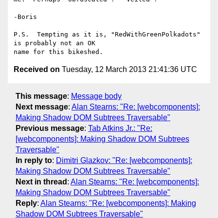
-Boris

P.S.  Tempting as it is, "RedWithGreenPolkadots" 
is probably not an OK 

Received on
Tuesday, 12 March 2013 21:41:36 UTC
This message
:
Message body
Next message
:
Alan Stearns: "Re: [webcomponents]:
Making Shadow DOM Subtrees Traversable"
Previous message
:
Tab Atkins Jr.: "Re:
[webcomponents]: Making Shadow DOM Subtrees
Traversable"
In reply to
:
Dimitri Glazkov: "Re: [webcomponents]:
Making Shadow DOM Subtrees Traversable"
Next in thread
:
Alan Stearns: "Re: [webcomponents]:
Making Shadow DOM Subtrees Traversable"
Reply
:
Alan Stearns: "Re: [webcomponents]: Making
Shadow DOM Subtrees Traversable"