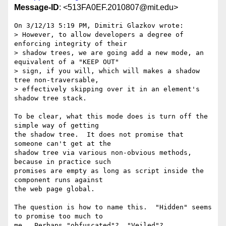
Message-ID
: <513FA0EF.2010807@mit.edu>
On 3/12/13 5:19 PM, Dimitri Glazkov wrote:

> However, to allow developers a degree of 
enforcing integrity of their

> shadow trees, we are going add a new mode, an 
equivalent of a "KEEP OUT"

> sign, if you will, which will makes a shadow 
tree non-traversable,

> effectively skipping over it in an element's 
shadow tree stack.

To be clear, what this mode does is turn off the 
simple way of getting 

the shadow tree.  It does not promise that 
someone can't get at the 

shadow tree via various non-obvious methods, 
because in practice such 

promises are empty as long as script inside the 
component runs against 

the web page global.

The question is how to name this.  "Hidden" seems 
to promise too much to 

me.  Perhaps "obfuscated"?  "Veiled"?
