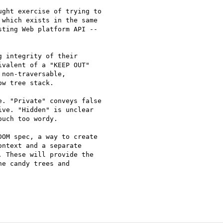
ght exercise of trying to

which exists in the same

ting Web platform API --

 integrity of their

valent of a "KEEP OUT"

non-traversable,

w tree stack.

. "Private" conveys false

ve. "Hidden" is unclear

uch too wordy.

OM spec, a way to create

ntext and a separate

 These will provide the

e candy trees and
