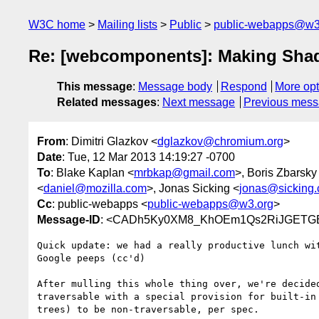
W3C home
Mailing lists
Public
public-webapps@w3
Re: [webcomponents]: Making Sha
This message
:
Message body
Respond
More opt
Related messages
:
Next message
Previous mes
From
: Dimitri Glazkov <
dglazkov@chromium.org
>
Date
: Tue, 12 Mar 2013 14:19:27 -0700
To
: Blake Kaplan <
mrbkap@gmail.com
>, Boris Zbarsky
<
daniel@mozilla.com
>, Jonas Sicking <
jonas@sicking.
Cc
: public-webapps <
public-webapps@w3.org
>
Message-ID
: <CADh5Ky0XM8_KhOEm1Qs2RiJGETG
Quick update: we had a really productive lunch wit
Google peeps (cc'd)

After mulling this whole thing over, we're decided
traversable with a special provision for built-in 
trees) to be non-traversable, per spec.
