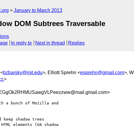
.org
January to March 2013
dow DOM Subtrees Traversable
ions
sage
In reply to
Next in thread
Replies
 <
bzbarsky@mit.edu
>, Elliott Sprehn <
esprehn@gmail.com
>, W
cc
>
EGgOk2RHMUSawgVLPeezzww@mail.gmail.com>
h a bunch of Mozilla and

 keep shadow trees

HTML elements (UA shadow
