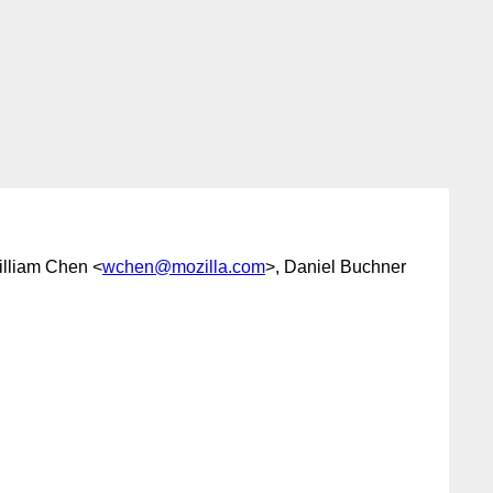
illiam Chen <
wchen@mozilla.com
>, Daniel Buchner