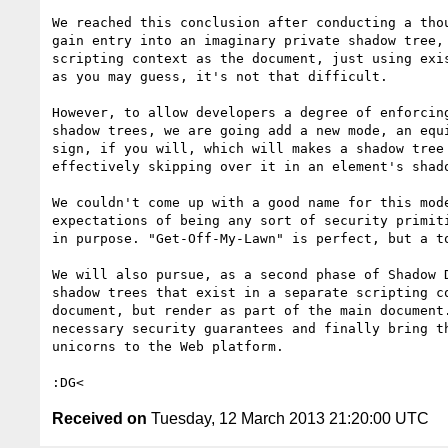
We reached this conclusion after conducting a thou
gain entry into an imaginary private shadow tree, 
scripting context as the document, just using exis
as you may guess, it's not that difficult.

However, to allow developers a degree of enforcing
shadow trees, we are going add a new mode, an equi
sign, if you will, which will makes a shadow tree 
effectively skipping over it in an element's shado
We couldn't come up with a good name for this mode
expectations of being any sort of security primiti
in purpose. "Get-Off-My-Lawn" is perfect, but a to
We will also pursue, as a second phase of Shadow D
shadow trees that exist in a separate scripting co
document, but render as part of the main document.
necessary security guarantees and finally bring th
unicorns to the Web platform.

Received on
Tuesday, 12 March 2013 21:20:00 UTC