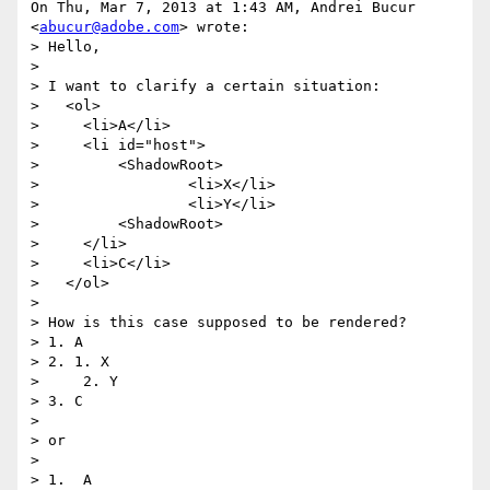
On Thu, Mar 7, 2013 at 1:43 AM, Andrei Bucur 
<
abucur@adobe.com
> wrote:

> Hello,

>

> I want to clarify a certain situation:

>   <ol>

>     <li>A</li>

>     <li id="host">

>         <ShadowRoot>

>                 <li>X</li>

>                 <li>Y</li>

>         <ShadowRoot>

>     </li>

>     <li>C</li>

>   </ol>

>

> How is this case supposed to be rendered?

> 1. A

> 2. 1. X

>     2. Y

> 3. C

>

> or

>

> 1.  A
