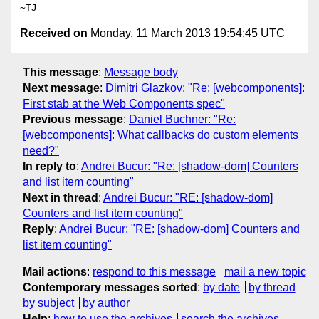
Received on
Monday, 11 March 2013 19:54:45 UTC
This message
:
Message body
Next message
:
Dimitri Glazkov: "Re: [webcomponents]:
First stab at the Web Components spec"
Previous message
:
Daniel Buchner: "Re:
[webcomponents]: What callbacks do custom elements
need?"
In reply to
:
Andrei Bucur: "Re: [shadow-dom] Counters
and list item counting"
Next in thread
:
Andrei Bucur: "RE: [shadow-dom]
Counters and list item counting"
Reply
:
Andrei Bucur: "RE: [shadow-dom] Counters and
list item counting"
Mail actions
:
respond to this message
mail a new topic
Contemporary messages sorted
:
by date
by thread
by subject
by author
Help
:
how to use the archives
search the archives