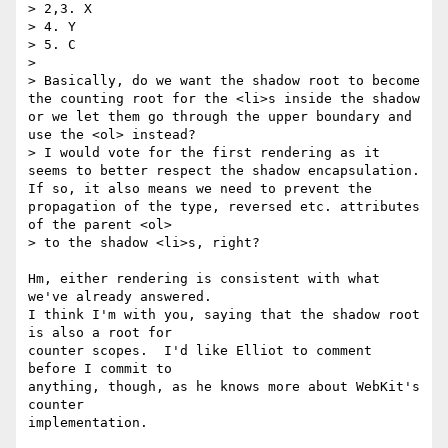
> 2,3. X

> 4. Y

> 5. C

>

> Basically, do we want the shadow root to become 
the counting root for the <li>s inside the shadow 
or we let them go through the upper boundary and 
use the <ol> instead?

> I would vote for the first rendering as it 
seems to better respect the shadow encapsulation. 
If so, it also means we need to prevent the 
propagation of the type, reversed etc. attributes 
of the parent <ol>

> to the shadow <li>s, right?

Hm, either rendering is consistent with what 
we've already answered.

I think I'm with you, saying that the shadow root 
is also a root for

counter scopes.  I'd like Elliot to comment 
before I commit to

anything, though, as he knows more about WebKit's 
counter

implementation.
