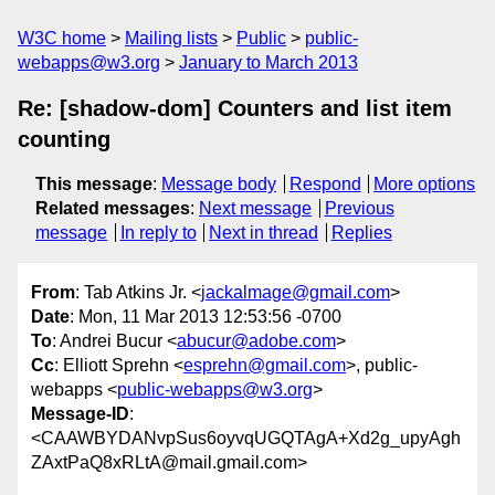
W3C home
Mailing lists
Public
public-
webapps@w3.org
January to March 2013
Re: [shadow-dom] Counters and list item
counting
This message
:
Message body
Respond
More options
Related messages
:
Next message
Previous
message
In reply to
Next in thread
Replies
From
: Tab Atkins Jr. <
jackalmage@gmail.com
>
Date
: Mon, 11 Mar 2013 12:53:56 -0700
To
: Andrei Bucur <
abucur@adobe.com
>
Cc
: Elliott Sprehn <
esprehn@gmail.com
>, public-
webapps <
public-webapps@w3.org
>
Message-ID
:
<CAAWBYDANvpSus6oyvqUGQTAgA+Xd2g_upyAgh
ZAxtPaQ8xRLtA@mail.gmail.com>