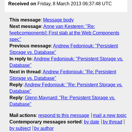
Received on
Friday, 8 March 2013 06:37:48 UTC
This message
:
Message body
Next message
:
Anne van Kesteren: "Re:
[webcomponents]: First stab at the Web Components
spec"
Previous message
:
Andrew Fedoniouk: "Persistent
Storage vs. Database"
In reply to
:
Andrew Fedoniouk: "Persistent Storage vs.
Database"
Next in thread
:
Andrew Fedoniouk: "Re: Persistent
Storage vs. Database"
Reply
:
Andrew Fedoniouk: "Re: Persistent Storage vs.
Database"
Reply
:
Glenn Maynard: "Re: Persistent Storage vs.
Database"
Mail actions
:
respond to this message
mail a new topic
Contemporary messages sorted
:
by date
by thread
by subject
by author