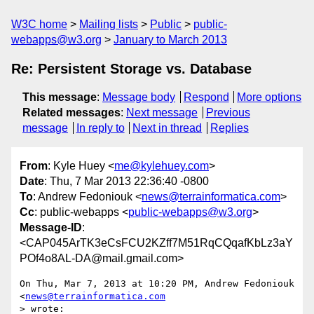
W3C home
Mailing lists
Public
public-
webapps@w3.org
January to March 2013
Re: Persistent Storage vs. Database
This message
:
Message body
Respond
More options
Related messages
:
Next message
Previous
message
In reply to
Next in thread
Replies
From
: Kyle Huey <
me@kylehuey.com
>
Date
: Thu, 7 Mar 2013 22:36:40 -0800
To
: Andrew Fedoniouk <
news@terrainformatica.com
>
Cc
: public-webapps <
public-webapps@w3.org
>
Message-ID
:
<CAP045ArTK3eCsFCU2KZff7M51RqCQqafKbLz3aY
POf4o8AL-DA@mail.gmail.com>
On Thu, Mar 7, 2013 at 10:20 PM, Andrew Fedoniouk 
<
news@terrainformatica.com
> wrote:
