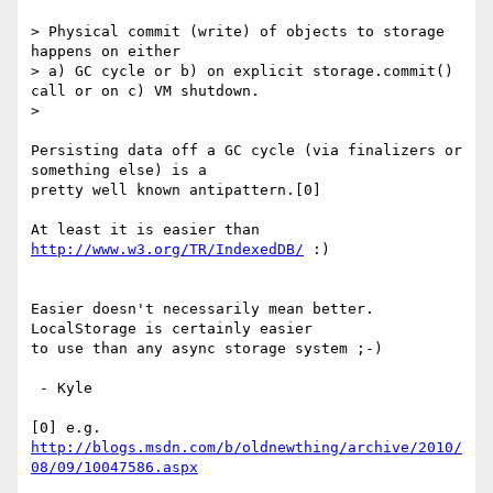
> Physical commit (write) of objects to storage 
happens on either

> a) GC cycle or b) on explicit storage.commit() 
call or on c) VM shutdown.

>

Persisting data off a GC cycle (via finalizers or 
something else) is a

pretty well known antipattern.[0]

At least it is easier than 
http://www.w3.org/TR/IndexedDB/
 :)

Easier doesn't necessarily mean better.  
LocalStorage is certainly easier

to use than any async storage system ;-)

 - Kyle

http://blogs.msdn.com/b/oldnewthing/archive/2010/
08/09/10047586.aspx