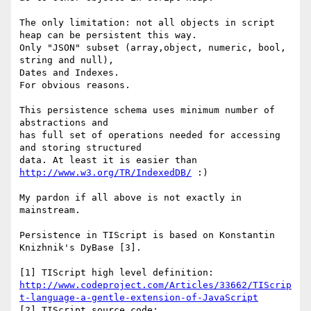
The only limitation: not all objects in script 
heap can be persistent this way.

Only "JSON" subset (array,object, numeric, bool, 
string and null),

Dates and Indexes.

For obvious reasons.

This persistence schema uses minimum number of 
abstractions and

has full set of operations needed for accessing 
and storing structured

data. At least it is easier than 
http://www.w3.org/TR/IndexedDB/
 :)

My pardon if all above is not exactly in 
mainstream.

Persistence in TIScript is based on Konstantin 
Knizhnik's DyBase [3].

http://www.codeproject.com/Articles/33662/TIScrip
t-language-a-gentle-extension-of-JavaScript
[2] TIScript source code: 