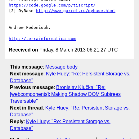
https://code.google.com/p/tiscript/
[3] DyBase 
http://www.garret.ru/dybase.html
-- 

Andrew Fedoniouk.

http://terrainformatica.com
Received on
Friday, 8 March 2013 06:21:27 UTC
This message
:
Message body
Next message
:
Kyle Huey: "Re: Persistent Storage vs.
Database"
Previous message
:
Bronislav Klučka: "Re:
[webcomponents]: Making Shadow DOM Subtrees
Traversable"
Next in thread
:
Kyle Huey: "Re: Persistent Storage vs.
Database"
Reply
:
Kyle Huey: "Re: Persistent Storage vs.
Database"