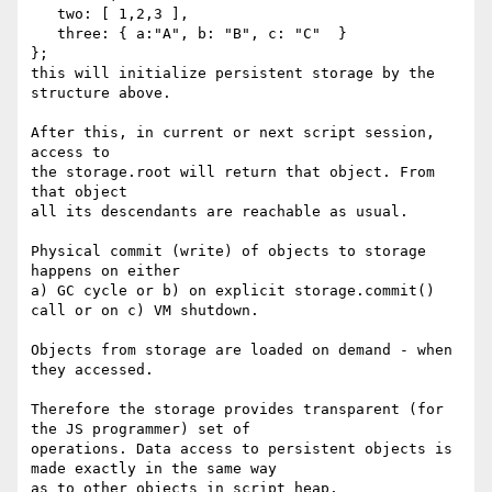
   two: [ 1,2,3 ],

   three: { a:"A", b: "B", c: "C"  }

};

this will initialize persistent storage by the 
structure above.

After this, in current or next script session, 
access to

the storage.root will return that object. From 
that object

all its descendants are reachable as usual.

Physical commit (write) of objects to storage 
happens on either

a) GC cycle or b) on explicit storage.commit() 
call or on c) VM shutdown.

Objects from storage are loaded on demand - when 
they accessed.

Therefore the storage provides transparent (for 
the JS programmer) set of

operations. Data access to persistent objects is 
made exactly in the same way

as to other objects in script heap.
