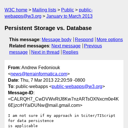
W3C home
Mailing lists
Public
public-
webapps@w3.org
January to March 2013
Persistent Storage vs. Database
This message
:
Message body
Respond
More options
Related messages
:
Next message
Previous
message
Next in thread
Replies
From
: Andrew Fedoniouk
<
news@terrainformatica.com
>
Date
: Thu, 7 Mar 2013 22:20:59 -0800
To
: public-webapps <
public-webapps@w3.org
>
Message-ID
:
<CALRQH7_CwDVWvRtJ8Kw7nzARTsOXNxcm0e4K
6EjzcrHYaiDUNw@mail.gmail.com>
I am not sure if my approach in Sciter/TIScript 
for data persistence

is applicable
