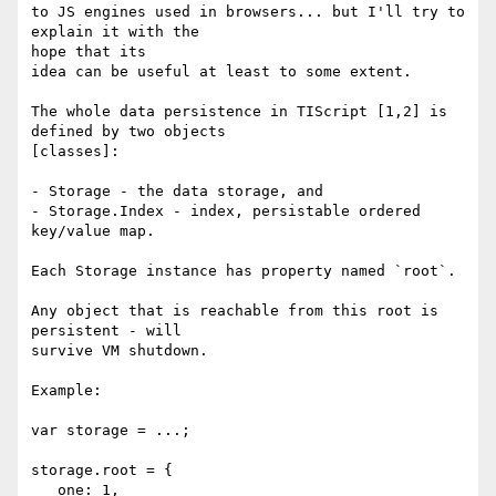
to JS engines used in browsers... but I'll try to 
explain it with the

hope that its

idea can be useful at least to some extent.

The whole data persistence in TIScript [1,2] is 
defined by two objects

[classes]:

- Storage - the data storage, and

- Storage.Index - index, persistable ordered 
key/value map.

Each Storage instance has property named `root`.

Any object that is reachable from this root is 
persistent - will

survive VM shutdown.

Example:

var storage = ...;

storage.root = {

   one: 1,
