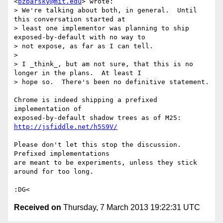
<
bzbarsky@mit.edu
> wrote:

> We're talking about both, in general.  Until 
this conversation started at

> least one implementor was planning to ship 
exposed-by-default with no way to

> not expose, as far as I can tell.

>

> I _think_, but am not sure, that this is no 
longer in the plans.  At least I

> hope so.  There's been no definitive statement.

Chrome is indeed shipping a prefixed 
implementation of

exposed-by-default shadow trees as of M25: 
http://jsfiddle.net/h5S9V/
Please don't let this stop the discussion. 
Prefixed implementations

are meant to be experiments, unless they stick 
around for too long.

Received on
Thursday, 7 March 2013 19:22:31 UTC