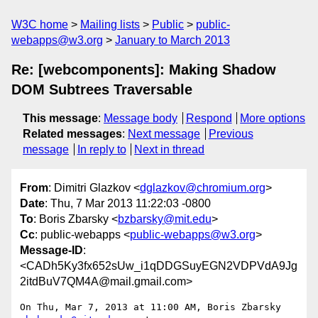
W3C home
Mailing lists
Public
public-
webapps@w3.org
January to March 2013
Re: [webcomponents]: Making Shadow
DOM Subtrees Traversable
This message
:
Message body
Respond
More options
Related messages
:
Next message
Previous
message
In reply to
Next in thread
From
: Dimitri Glazkov <
dglazkov@chromium.org
>
Date
: Thu, 7 Mar 2013 11:22:03 -0800
To
: Boris Zbarsky <
bzbarsky@mit.edu
>
Cc
: public-webapps <
public-webapps@w3.org
>
Message-ID
:
<CADh5Ky3fx652sUw_i1qDDGSuyEGN2VDPVdA9Jg
2itdBuV7QM4A@mail.gmail.com>
On Thu, Mar 7, 2013 at 11:00 AM, Boris Zbarsky 