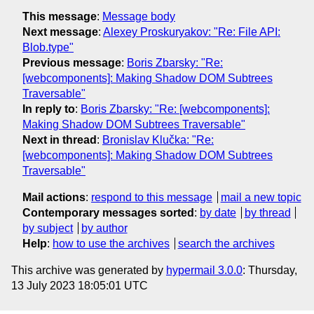
This message
:
Message body
Next message
:
Alexey Proskuryakov: "Re: File API:
Blob.type"
Previous message
:
Boris Zbarsky: "Re:
[webcomponents]: Making Shadow DOM Subtrees
Traversable"
In reply to
:
Boris Zbarsky: "Re: [webcomponents]:
Making Shadow DOM Subtrees Traversable"
Next in thread
:
Bronislav Klučka: "Re:
[webcomponents]: Making Shadow DOM Subtrees
Traversable"
Mail actions
:
respond to this message
mail a new topic
Contemporary messages sorted
:
by date
by thread
by subject
by author
Help
:
how to use the archives
search the archives
This archive was generated by
hypermail 3.0.0
: Thursday,
13 July 2023 18:05:01 UTC