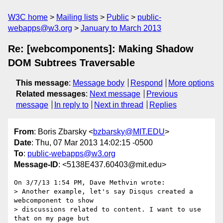
W3C home
Mailing lists
Public
public-
webapps@w3.org
January to March 2013
Re: [webcomponents]: Making Shadow
DOM Subtrees Traversable
This message
:
Message body
Respond
More options
Related messages
:
Next message
Previous
message
In reply to
Next in thread
Replies
From
: Boris Zbarsky <
bzbarsky@MIT.EDU
>
Date
: Thu, 07 Mar 2013 14:02:15 -0500
To
:
public-webapps@w3.org
Message-ID
: <5138E437.60403@mit.edu>
On 3/7/13 1:54 PM, Dave Methvin wrote:

> Another example, let's say Disqus created a 
webcomponent to show

> discussions related to content. I want to use 
that on my page but
