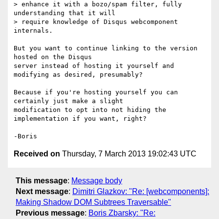
> enhance it with a bozo/spam filter, fully 
understanding that it will

> require knowledge of Disqus webcomponent 
internals.

But you want to continue linking to the version 
hosted on the Disqus 

server instead of hosting it yourself and 
modifying as desired, presumably?

Because if you're hosting yourself you can 
certainly just make a slight 

modification to opt into not hiding the 
implementation if you want, right?

Received on
Thursday, 7 March 2013 19:02:43 UTC
This message
:
Message body
Next message
:
Dimitri Glazkov: "Re: [webcomponents]:
Making Shadow DOM Subtrees Traversable"
Previous message
:
Boris Zbarsky: "Re: