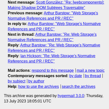
Next message
:
Scott González: "Re: [webcomponents]:
Making Shadow DOM Subtrees Traversable"
Previous message
:
Arthur Barstow: "Web Storage's
Normative References and PR / REC"
In reply to
:
Arthur Barstow: "Web Storage's Normative
References and PR / REC"
Next in thread
:
Arthur Barstow: "Re: Web Storage's
Normative References and PR / REC"
Reply
:
Arthur Barstow: "Re: Web Storage's Normative
References and PR / REC"
Reply
:
Ian Hickson: "Re: Web Storage's Normative
References and PR / REC"
Mail actions
:
respond to this message
mail a new topic
Contemporary messages sorted
:
by date
by thread
by subject
by author
Help
:
how to use the archives
search the archives
This archive was generated by
hypermail 3.0.0
: Thursday,
13 July 2023 18:05:01 UTC