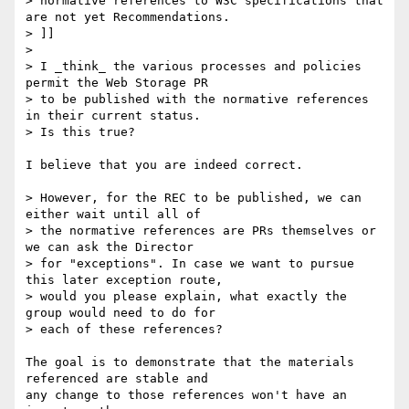
> normative references to W3C specifications that 
are not yet Recommendations.

> ]]

> 

> I _think_ the various processes and policies 
permit the Web Storage PR 

> to be published with the normative references 
in their current status. 

> Is this true?

I believe that you are indeed correct.

> However, for the REC to be published, we can 
either wait until all of 

> the normative references are PRs themselves or 
we can ask the Director 

> for "exceptions". In case we want to pursue 
this later exception route, 

> would you please explain, what exactly the 
group would need to do for 

> each of these references?

The goal is to demonstrate that the materials 
referenced are stable and

any change to those references won't have an 