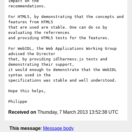
impact on the

recommendations.

For HTML5, by demonstrating that the concepts and 
features from HTML5

that are used are stable. One can do so by 
evaluating the referrences

and providing HTML5 tests for the features.

For WebIDL, the Web Applications Working Group 
advised the Director

that, by providing idlharness.js tests and 
demonstrating their support,

it would enough to demonstrate that the WebIDL 
syntax used in the

specifications was stable and well understood.

Hope this helps,

Received on
Thursday, 7 March 2013 13:52:38 UTC
This message
:
Message body