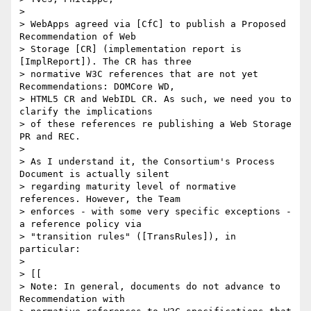
> 

> WebApps agreed via [CfC] to publish a Proposed 
Recommendation of Web 

> Storage [CR] (implementation report is 
[ImplReport]). The CR has three 

> normative W3C references that are not yet 
Recommendations: DOMCore WD, 

> HTML5 CR and WebIDL CR. As such, we need you to 
clarify the implications 

> of these references re publishing a Web Storage 
PR and REC.

> 

> As I understand it, the Consortium's Process 
Document is actually silent 

> regarding maturity level of normative 
references. However, the Team 

> enforces - with some very specific exceptions - 
a reference policy via 

> "transition rules" ([TransRules]), in 
particular:

> 

> [[

> Note: In general, documents do not advance to 
Recommendation with 
