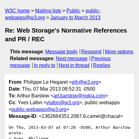
W3C home
Mailing lists
Public
public-
webapps@w3.org
January to March 2013
Re: Web Storage's Normative References
and PR / REC
This message
:
Message body
Respond
More options
Related messages
:
Next message
Previous
message
In reply to
Next in thread
Replies
From
: Philippe Le Hegaret <
plh@w3.org
>
Date
: Thu, 07 Mar 2013 08:52:31 -0500
To
: Arthur Barstow <
art.barstow@nokia.com
>
Cc
: Yves Lafon <
ylafon@w3.org
>, public-webapps
<
public-webapps@w3.org
>
Message-ID
: <1362664351.2067.6.camel@chacal>
On Thu, 2013-03-07 at 07:28 -0500, Arthur Barstow 
wrote:

> Yves, Philippe,
