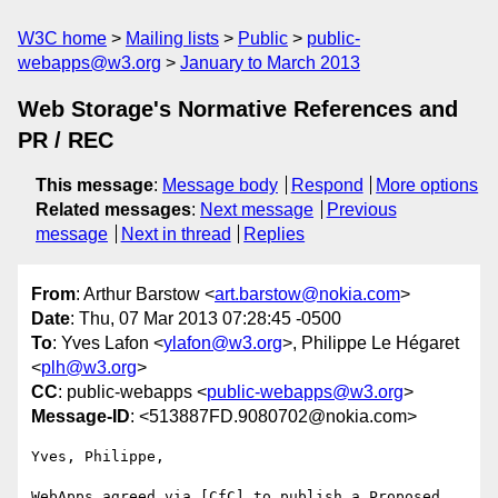
W3C home
Mailing lists
Public
public-
webapps@w3.org
January to March 2013
Web Storage's Normative References and
PR / REC
This message
:
Message body
Respond
More options
Related messages
:
Next message
Previous
message
Next in thread
Replies
From
: Arthur Barstow <
art.barstow@nokia.com
>
Date
: Thu, 07 Mar 2013 07:28:45 -0500
To
: Yves Lafon <
ylafon@w3.org
>, Philippe Le Hégaret
<
plh@w3.org
>
CC
: public-webapps <
public-webapps@w3.org
>
Message-ID
: <513887FD.9080702@nokia.com>
Yves, Philippe,

WebApps agreed via [CfC] to publish a Proposed 