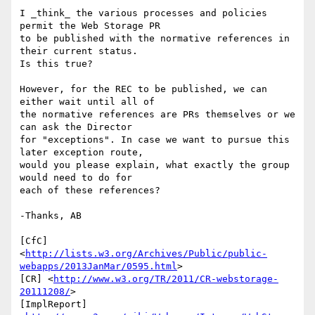
I _think_ the various processes and policies 
permit the Web Storage PR 

to be published with the normative references in 
their current status. 

Is this true?

However, for the REC to be published, we can 
either wait until all of 

the normative references are PRs themselves or we 
can ask the Director 

for "exceptions". In case we want to pursue this 
later exception route, 

would you please explain, what exactly the group 
would need to do for 

each of these references?

-Thanks, AB

[CfC] 

<
http://lists.w3.org/Archives/Public/public-
webapps/2013JanMar/0595.html
>

[CR] <
http://www.w3.org/TR/2011/CR-webstorage-
20111208/
>

[ImplReport] 