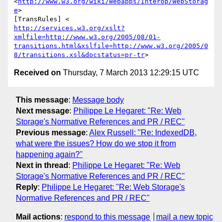
<
http://www.w3.org/wiki/Webapps/Interop/WebStorag
e
>

http://services.w3.org/xslt?
xmlfile=http://www.w3.org/2005/08/01-
transitions.html&xslfile=http://www.w3.org/2005/0
8/transitions.xsl&docstatus=pr-tr
Received on
Thursday, 7 March 2013 12:29:15 UTC
This message
:
Message body
Next message
:
Philippe Le Hegaret: "Re: Web
Storage's Normative References and PR / REC"
Previous message
:
Alex Russell: "Re: IndexedDB,
what were the issues? How do we stop it from
happening again?"
Next in thread
:
Philippe Le Hegaret: "Re: Web
Storage's Normative References and PR / REC"
Reply
:
Philippe Le Hegaret: "Re: Web Storage's
Normative References and PR / REC"
Mail actions
:
respond to this message
mail a new topic