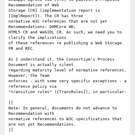
Recommendation of Web 

Storage [CR] (implementation report is 
[ImplReport]). The CR has three 

normative W3C references that are not yet 
Recommendations: DOMCore WD, 

HTML5 CR and WebIDL CR. As such, we need you to 
clarify the implications 

of these references re publishing a Web Storage 
PR and REC.

As I understand it, the Consortium's Process 
Document is actually silent 

regarding maturity level of normative references. 
However, the Team 

enforces - with some very specific exceptions - a 
reference policy via 

"transition rules" ([TransRules]), in particular:

[[

Note: In general, documents do not advance to 
Recommendation with 

normative references to W3C specifications that 
are not yet Recommendations.

]]
