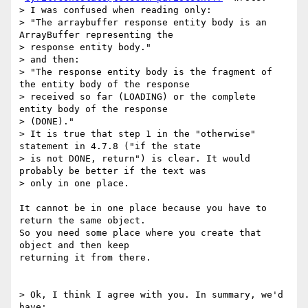
> I was confused when reading only:

> "The arraybuffer response entity body is an 
ArrayBuffer representing the

> response entity body."

> and then:

> "The response entity body is the fragment of 
the entity body of the response

> received so far (LOADING) or the complete 
entity body of the response

> (DONE)."

> It is true that step 1 in the "otherwise" 
statement in 4.7.8 ("if the state

> is not DONE, return") is clear. It would 
probably be better if the text was

> only in one place.

It cannot be in one place because you have to 
return the same object.

So you need some place where you create that 
object and then keep

returning it from there.

> Ok, I think I agree with you. In summary, we'd 
have:
