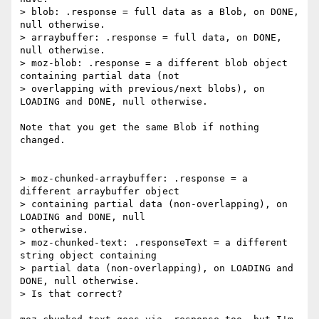
> blob: .response = full data as a Blob, on DONE, 
null otherwise.

> arraybuffer: .response = full data, on DONE, 
null otherwise.

> moz-blob: .response = a different blob object 
containing partial data (not

> overlapping with previous/next blobs), on 
LOADING and DONE, null otherwise.

Note that you get the same Blob if nothing 
changed.

> moz-chunked-arraybuffer: .response = a 
different arraybuffer object

> containing partial data (non-overlapping), on 
LOADING and DONE, null

> otherwise.

> moz-chunked-text: .responseText = a different 
string object containing

> partial data (non-overlapping), on LOADING and 
DONE, null otherwise.

> Is that correct?
