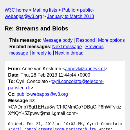
W3C home
Mailing lists
Public
public-
webapps@w3.org
January to March 2013
Re: Streams and Blobs
This message
:
Message body
Respond
More options
Related messages
:
Next message
Previous
message
In reply to
Next in thread
From
: Anne van Kesteren <
annevk@annevk.nl
>
Date
: Thu, 28 Feb 2013 11:44:44 +0000
To
: Cyril Concolato <
cyril.concolato@telecom-
paristech.fr
>
Cc
:
public-webapps@w3.org
Message-ID
:
<CADnb78gt1EHzu8wfChfQMmQo7DBgOiP6hWFvkiz
Xf4QY+5Zpww@mail.gmail.com>
On Wed, Feb 27, 2013 at 10:03 PM, Cyril Concolato

<
cyril.concolato@telecom-paristech.fr
> wrote:
