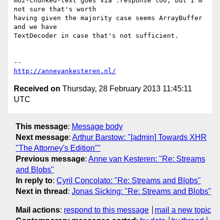
moz-chunked-text goes via .response too, but I'm 
not sure that's worth

having given the majority case seems ArrayBuffer 
and we have

TextDecoder in case that's not sufficient.

http://annevankesteren.nl/
Received on
Thursday, 28 February 2013 11:45:11
UTC
This message
:
Message body
Next message
:
Arthur Barstow: "[admin] Towards XHR
"The Attorney's Edition""
Previous message
:
Anne van Kesteren: "Re: Streams
and Blobs"
In reply to
:
Cyril Concolato: "Re: Streams and Blobs"
Next in thread
:
Jonas Sicking: "Re: Streams and Blobs"
Mail actions
:
respond to this message
mail a new topic