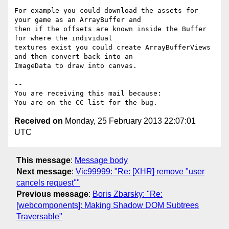
For example you could download the assets for 
your game as an ArrayBuffer and

then if the offsets are known inside the Buffer 
for where the individual

textures exist you could create ArrayBufferViews 
and then convert back into an

ImageData to draw into canvas.

-- 

You are receiving this mail because:

Received on
Monday, 25 February 2013 22:07:01
UTC
This message
:
Message body
Next message
:
Vic99999: "Re: [XHR] remove "user
cancels request""
Previous message
:
Boris Zbarsky: "Re:
[webcomponents]: Making Shadow DOM Subtrees
Traversable"