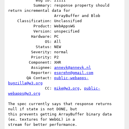
            Bug ID: 21111

           Summary: response property should 
return incremental data for

                    ArrayBuffer and Blob

    Classification: Unclassified

           Product: WebAppsWG

           Version: unspecified

          Hardware: PC

                OS: All

            Status: NEW

          Severity: normal

          Priority: P2

         Component: XHR

          Assignee: 
annevk@annevk.nl
          Reporter: 
esprehn@gmail.com
        QA Contact: 
public-webapps-
bugzilla@w3.org
                CC: 
mike@w3.org
, 
public-
webapps@w3.org
The spec currently says that response returns 
null if state is not DONE, but

this prevents getting ArrayBuffer binary data 
(ex. textures for WebGL) in a

stream for better performance.
