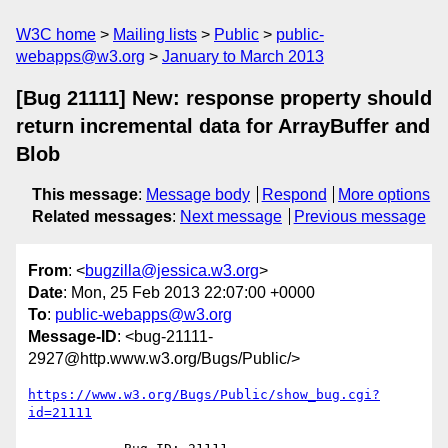
W3C home
Mailing lists
Public
public-
webapps@w3.org
January to March 2013
[Bug 21111] New: response property should
return incremental data for ArrayBuffer and
Blob
This message
:
Message body
Respond
More options
Related messages
:
Next message
Previous message
From
: <
bugzilla@jessica.w3.org
>
Date
: Mon, 25 Feb 2013 22:07:00 +0000
To
:
public-webapps@w3.org
Message-ID
: <bug-21111-
2927@http.www.w3.org/Bugs/Public/>
https://www.w3.org/Bugs/Public/show_bug.cgi?
id=21111