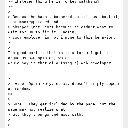
>> whatever thing he is monkey patching?

>>

>

> Because he hasn't bothered to tell us about it; 
just monkeypatched and

> shipped (not least because he didn't want to 
wait for us to fix it). Again,

> your employer is not immune to this behavior.

>

>

The good part is that in this forum I get to 
argue my own opinion, which I

would say is that of a (single) web developer.

>

>  Also, Optimizely, et al, doesn't simply appear 
at random.

>>

>

> Sure.  They get included by the page, but the 
page may not realize what

> all they then go and mess with.

>

>
