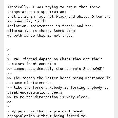
Ironically, I was trying to argue that these 
things are on a spectrum and

that it is in fact not black and white. Often the 
argument is, "with

isolation, maintenance is free!" and the 
alternative is chaos. Seems like

we both agree this is not true.

>

>

>  re: "forced depend on where they got their 
tomatoes from" and "You

>> cannot accidentally stumble into ShadowDOM"

>>

>> The reason the latter keeps being mentioned is 
because of statements

>> like the former. Nobody is forcing anybody to 
break encapsulation. Seems

>> to me the demarcation is very clear.

>>

>

> My point is that people will break 
encapsulation without being forced to.
