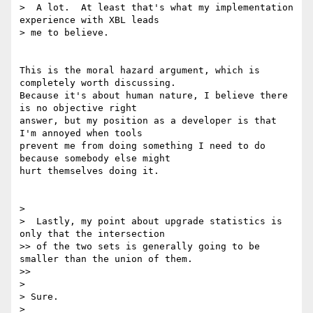
>  A lot.  At least that's what my implementation 
experience with XBL leads

> me to believe.

This is the moral hazard argument, which is 
completely worth discussing.

Because it's about human nature, I believe there 
is no objective right

answer, but my position as a developer is that 
I'm annoyed when tools

prevent me from doing something I need to do 
because somebody else might

hurt themselves doing it.

>

>  Lastly, my point about upgrade statistics is 
only that the intersection

>> of the two sets is generally going to be 
smaller than the union of them.

>>

>

> Sure.

>
