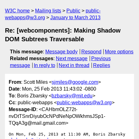
W3C home
Mailing lists
Public
public-
webapps@w3.org
January to March 2013
Re: [webcomponents]: Making Shadow
DOM Subtrees Traversable
This message
:
Message body
Respond
More options
Related messages
:
Next message
Previous
message
In reply to
Next in thread
Replies
From
: Scott Miles <
sjmiles@google.com
>
Date
: Mon, 25 Feb 2013 11:43:02 -0800
To
: Boris Zbarsky <
bzbarsky@mit.edu
>
Cc
: public-webapps <
public-webapps@w3.org
>
Message-ID
: <CAHbmOLZ72t-
nvDtTSnrDiyubOcNPdNeNpOWkhmsJSp1-
TQqA3g@mail.gmail.com>
On Mon, Feb 25, 2013 at 11:30 AM, Boris Zbarsky 