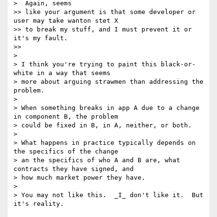
>  Again, seems

>> like your argument is that some developer or 
user may take wanton stet X

>> to break my stuff, and I must prevent it or 
it's my fault.

>>

>

> I think you're trying to paint this black-or-
white in a way that seems

> more about arguing strawmen than addressing the 
problem.

>

> When something breaks in app A due to a change 
in component B, the problem

> could be fixed in B, in A, neither, or both.

>

> What happens in practice typically depends on 
the specifics of the change

> an the specifics of who A and B are, what 
contracts they have signed, and

> how much market power they have.

>

> You may not like this.  _I_ don't like it.  But 
it's reality.
