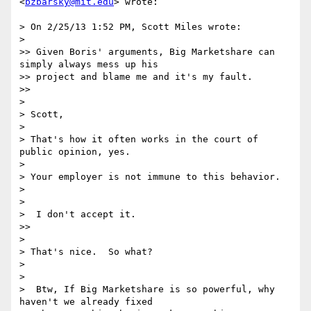
<
bzbarsky@mit.edu
> wrote:

> On 2/25/13 1:52 PM, Scott Miles wrote:

>

>> Given Boris' arguments, Big Marketshare can 
simply always mess up his

>> project and blame me and it's my fault.

>>

>

> Scott,

>

> That's how it often works in the court of 
public opinion, yes.

>

> Your employer is not immune to this behavior.

>

>

>  I don't accept it.

>>

>

> That's nice.  So what?

>

>

>  Btw, If Big Marketshare is so powerful, why 
haven't we already fixed
