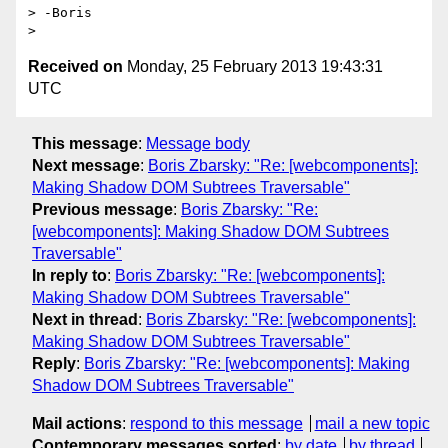
> -Boris

Received on
Monday, 25 February 2013 19:43:31
UTC
This message
:
Message body
Next message
:
Boris Zbarsky: "Re: [webcomponents]:
Making Shadow DOM Subtrees Traversable"
Previous message
:
Boris Zbarsky: "Re:
[webcomponents]: Making Shadow DOM Subtrees
Traversable"
In reply to
:
Boris Zbarsky: "Re: [webcomponents]:
Making Shadow DOM Subtrees Traversable"
Next in thread
:
Boris Zbarsky: "Re: [webcomponents]:
Making Shadow DOM Subtrees Traversable"
Reply
:
Boris Zbarsky: "Re: [webcomponents]: Making
Shadow DOM Subtrees Traversable"
Mail actions
:
respond to this message
mail a new topic
Contemporary messages sorted
:
by date
by thread