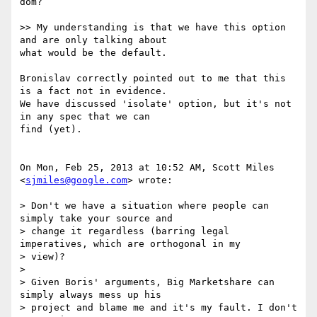
dom?

>> My understanding is that we have this option 
and are only talking about

what would be the default.

Bronislav correctly pointed out to me that this 
is a fact not in evidence.

We have discussed 'isolate' option, but it's not 
in any spec that we can

find (yet).

On Mon, Feb 25, 2013 at 10:52 AM, Scott Miles 
<
sjmiles@google.com
> wrote:

> Don't we have a situation where people can 
simply take your source and

> change it regardless (barring legal 
imperatives, which are orthogonal in my

> view)?

>

> Given Boris' arguments, Big Marketshare can 
simply always mess up his

> project and blame me and it's my fault. I don't 