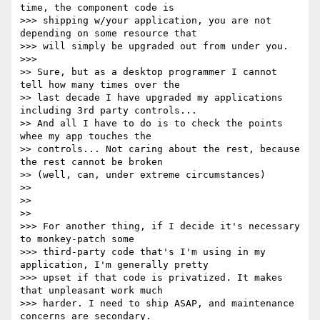
time, the component code is

>>> shipping w/your application, you are not 
depending on some resource that

>>> will simply be upgraded out from under you.

>>>

>> Sure, but as a desktop programmer I cannot 
tell how many times over the

>> last decade I have upgraded my applications 
including 3rd party controls...

>> And all I have to do is to check the points 
whee my app touches the

>> controls... Not caring about the rest, because 
the rest cannot be broken

>> (well, can, under extreme circumstances)

>>

>>

>>

>>> For another thing, if I decide it's necessary 
to monkey-patch some

>>> third-party code that's I'm using in my 
application, I'm generally pretty

>>> upset if that code is privatized. It makes 
that unpleasant work much

>>> harder. I need to ship ASAP, and maintenance 
concerns are secondary.
