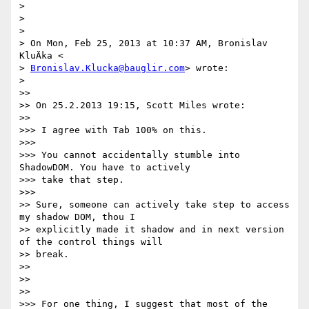
>

>

>

> On Mon, Feb 25, 2013 at 10:37 AM, Bronislav 
KluÄka <

> 
Bronislav.Klucka@bauglir.com
> wrote:

>

>>

>> On 25.2.2013 19:15, Scott Miles wrote:

>>

>>> I agree with Tab 100% on this.

>>>

>>> You cannot accidentally stumble into 
ShadowDOM. You have to actively

>>> take that step.

>>>

>> Sure, someone can actively take step to access 
my shadow DOM, thou I

>> explicitly made it shadow and in next version 
of the control things will

>> break.

>>

>>

>>

>>> For one thing, I suggest that most of the 