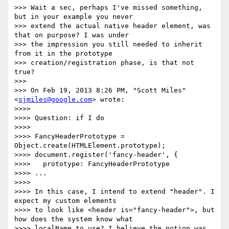
>>> Wait a sec, perhaps I've missed something, 
but in your example you never

>>> extend the actual native header element, was 
that on purpose? I was under

>>> the impression you still needed to inherit 
from it in the prototype

>>> creation/registration phase, is that not 
true?

>>>

>>> On Feb 19, 2013 8:26 PM, "Scott Miles" 
<
sjmiles@google.com
> wrote:

>>>>

>>>> Question: if I do

>>>>

>>>> FancyHeaderPrototype = 
Object.create(HTMLElement.prototype);

>>>> document.register('fancy-header', {

>>>>   prototype: FancyHeaderPrototype

>>>> ...

>>>>

>>>> In this case, I intend to extend "header". I 
expect my custom elements

>>>> to look like <header is="fancy-header">, but 
how does the system know what

>>>> localName to use? I believe the notion was 