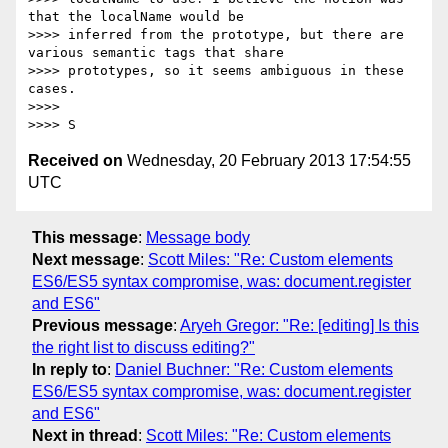
that the localName would be

>>>> inferred from the prototype, but there are 
various semantic tags that share

>>>> prototypes, so it seems ambiguous in these 
cases.

>>>>

Received on
Wednesday, 20 February 2013 17:54:55
UTC
This message
:
Message body
Next message
:
Scott Miles: "Re: Custom elements
ES6/ES5 syntax compromise, was: document.register
and ES6"
Previous message
:
Aryeh Gregor: "Re: [editing] Is this
the right list to discuss editing?"
In reply to
:
Daniel Buchner: "Re: Custom elements
ES6/ES5 syntax compromise, was: document.register
and ES6"
Next in thread
:
Scott Miles: "Re: Custom elements