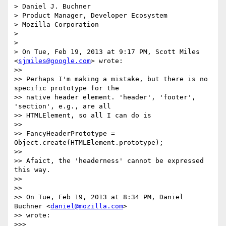
> Daniel J. Buchner

> Product Manager, Developer Ecosystem

> Mozilla Corporation

>

>

> On Tue, Feb 19, 2013 at 9:17 PM, Scott Miles 
<
sjmiles@google.com
> wrote:

>>

>> Perhaps I'm making a mistake, but there is no 
specific prototype for the

>> native header element. 'header', 'footer', 
'section', e.g., are all

>> HTMLElement, so all I can do is

>>

>> FancyHeaderPrototype = 
Object.create(HTMLElement.prototype);

>>

>> Afaict, the 'headerness' cannot be expressed 
this way.

>>

>>

>> On Tue, Feb 19, 2013 at 8:34 PM, Daniel 
Buchner <
daniel@mozilla.com
>

>> wrote:

>>>
