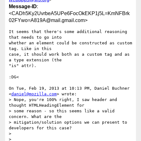
Message-ID
:
<CADh5Ky2UvrbeA5UPe6FocOkEKP1j5L=KmNFBrk
02FYwo=A819A@mail.gmail.com>
It seems that there's some additional reasoning 
that needs to go into

whether an element could be constructed as custom 
tag. Like in this

case, it should work both as a custom tag and as 
a type extension (the

"is" attr).

:DG<

On Tue, Feb 19, 2013 at 10:13 PM, Daniel Buchner 
<
daniel@mozilla.com
> wrote:

> Nope, you're 100% right, I saw header and 
thought HTMLHeadingElement for

> some reason - so this seems like a valid 
concern. What are the

> mitigation/solution options we can present to 
developers for this case?

>

>
