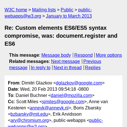
W3C home
Mailing lists
Public
public-
webapps@w3.org
January to March 2013
Re: Custom elements ES6/ES5 syntax
compromise, was: document.register and
ES6
This message
:
Message body
Respond
More options
Related messages
:
Next message
Previous
message
In reply to
Next in thread
Replies
From
: Dimitri Glazkov <
dglazkov@google.com
>
Date
: Wed, 20 Feb 2013 09:54:18 -0800
To
: Daniel Buchner <
daniel@mozilla.com
>
Cc
: Scott Miles <
sjmiles@google.com
>, Anne van
Kesteren <
annevk@annevk.nl
>, Boris Zbarsky
<
bzbarsky@mit.edu
>, Erik Arvidsson
<
arv@chromium.org
>, public-webapps <
public-
webapps@w3.org
>