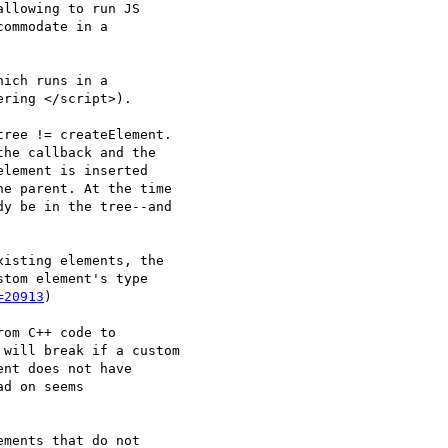
llowing to run JS

ommodate in a

ich runs in a

ring </script>).

ree != createElement.

he callback and the

lement is inserted

e parent. At the time

y be in the tree--and

isting elements, the

tom element's type

=20913
)

om C++ code to

will break if a custom

nt does not have

d on seems

ments that do not
