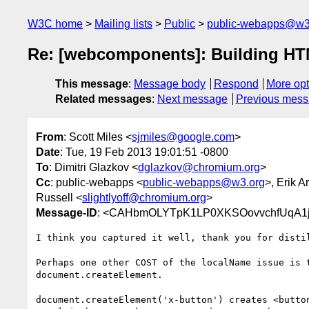
W3C home
Mailing lists
Public
public-webapps@w3
Re: [webcomponents]: Building HT
This message
:
Message body
Respond
More opt
Related messages
:
Next message
Previous mes
From
: Scott Miles <
sjmiles@google.com
>
Date
: Tue, 19 Feb 2013 19:01:51 -0800
To
: Dimitri Glazkov <
dglazkov@chromium.org
>
Cc
: public-webapps <
public-webapps@w3.org
>, Erik A
Russell <
slightlyoff@chromium.org
>
Message-ID
: <CAHbmOLYTpK1LP0XKSOovvchfUqA1j
I think you captured it well, thank you for distil
Perhaps one other COST of the localName issue is t
document.createElement.

document.createElement('x-button') creates <button