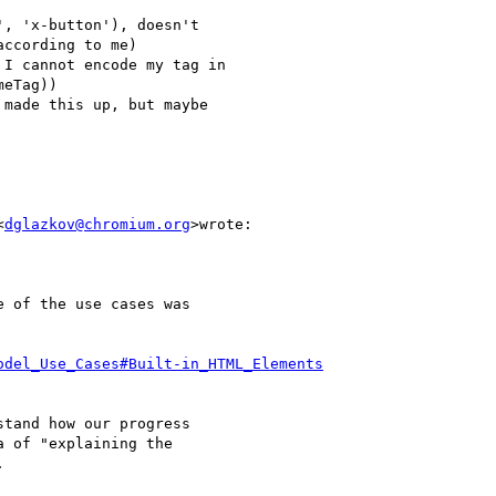
, 'x-button'), doesn't

ccording to me)

I cannot encode my tag in

eTag))

made this up, but maybe

<
dglazkov@chromium.org
>wrote:

 of the use cases was

odel_Use_Cases#Built-in_HTML_Elements
tand how our progress

 of "explaining the


