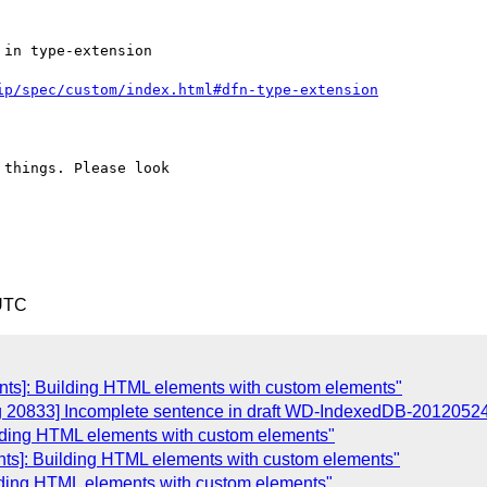
in type-extension

ip/spec/custom/index.html#dfn-type-extension
things. Please look

 UTC
nts]: Building HTML elements with custom elements"
ug 20833] Incomplete sentence in draft WD-IndexedDB-2012052
ilding HTML elements with custom elements"
nts]: Building HTML elements with custom elements"
lding HTML elements with custom elements"