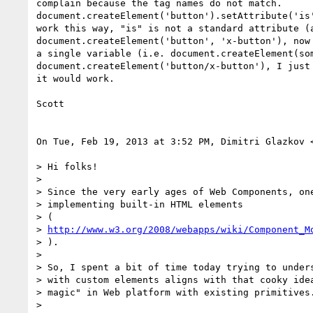
complain because the tag names do not match.

document.createElement('button').setAttribute('is'
work this way, "is" is not a standard attribute (a
document.createElement('button', 'x-button'), now 
a single variable (i.e. document.createElement(som
document.createElement('button/x-button'), I just 
it would work.

Scott

On Tue, Feb 19, 2013 at 3:52 PM, Dimitri Glazkov 
> Hi folks!

>

> Since the very early ages of Web Components, one
> implementing built-in HTML elements

> (

> 
http://www.w3.org/2008/webapps/wiki/Component_M
> ).

>

> So, I spent a bit of time today trying to unders
> with custom elements aligns with that cooky idea
> magic" in Web platform with existing primitives.
>
