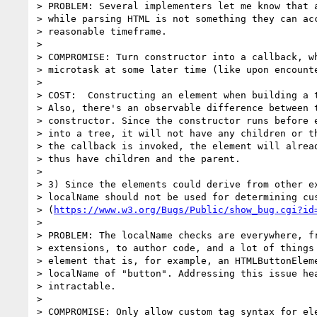
> PROBLEM: Several implementers let me know that a
> while parsing HTML is not something they can acc
> reasonable timeframe.

>

> COMPROMISE: Turn constructor into a callback, wh
> microtask at some later time (like upon encounte
>

> COST:  Constructing an element when building a t
> Also, there's an observable difference between t
> constructor. Since the constructor runs before e
> into a tree, it will not have any children or th
> the callback is invoked, the element will alread
> thus have children and the parent.

>

> 3) Since the elements could derive from other ex
> localName should not be used for determining cus
> (
https://www.w3.org/Bugs/Public/show_bug.cgi?id
>

> PROBLEM: The localName checks are everywhere, fr
> extensions, to author code, and a lot of things 
> element that is, for example, an HTMLButtonEleme
> localName of "button". Addressing this issue hea
> intractable.

>

> COMPROMISE: Only allow custom tag syntax for ele