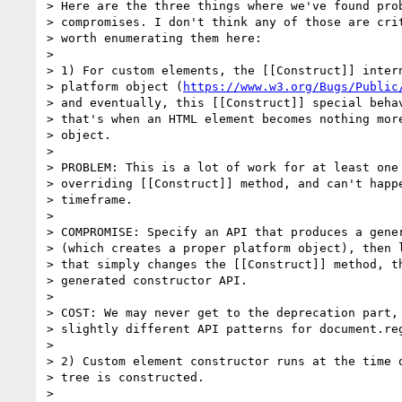
> Here are the three things where we've found prob
> compromises. I don't think any of those are crit
> worth enumerating them here:

>

> 1) For custom elements, the [[Construct]] intern
> platform object (
https://www.w3.org/Bugs/Public
> and eventually, this [[Construct]] special behav
> that's when an HTML element becomes nothing more
> object.

>

> PROBLEM: This is a lot of work for at least one 
> overriding [[Construct]] method, and can't happe
> timeframe.

>

> COMPROMISE: Specify an API that produces a gener
> (which creates a proper platform object), then l
> that simply changes the [[Construct]] method, th
> generated constructor API.

>

> COST: We may never get to the deprecation part, 
> slightly different API patterns for document.reg
>

> 2) Custom element constructor runs at the time o
> tree is constructed.

>
