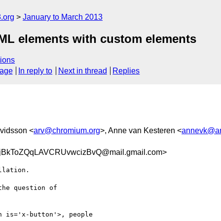
.org
January to March 2013
ML elements with custom elements
ions
sage
In reply to
Next in thread
Replies
rvidsson <
arv@chromium.org
>, Anne van Kesteren <
annevk@an
BkToZQqLAVCRUvwcizBvQ@mail.gmail.com>
lation.

he question of

 is='x-button'>, people
