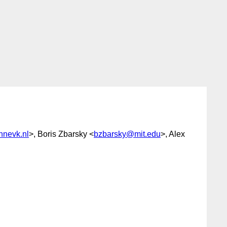
nevk.nl
>, Boris Zbarsky <
bzbarsky@mit.edu
>, Alex