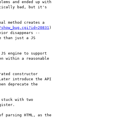
lems and ended up with

ically bad, but it's

al method creates a

/show_bug.cgi?id=20831
)

ior disappears --

 than just a JS

JS engine to support

n within a reasonable

ated constructor

ater introduce the API

en deprecate the

stuck with two

ister.

f parsing HTML, as the
