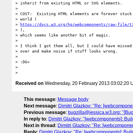
> inherit from existing HTML or SVG elements.

>

> COST:  Existing HTML elements are forever stuck 
> world (

> 
https://dvcs.w3.org/hg/webcomponents/raw-file/t
> ),

> which seems like another bit of magic.

>

> I think I got them all, but I could have missed 
> over and make noise if stuff looks wrong.

>

> :DG<

>

Received on
Wednesday, 20 February 2013 03:02:20
This message
:
Message body
Next message
:
Dimitri Glazkov: "Re: [webcompone
Previous message
:
bugzilla@jessica.w3.org: "[B
In reply to
:
Dimitri Glazkov: "[webcomponents]: Bu
Next in thread
:
Dimitri Glazkov: "Re: [webcompone
Reply
:
Dimitri Glazkov: "Re: [webcomponents]: Bui