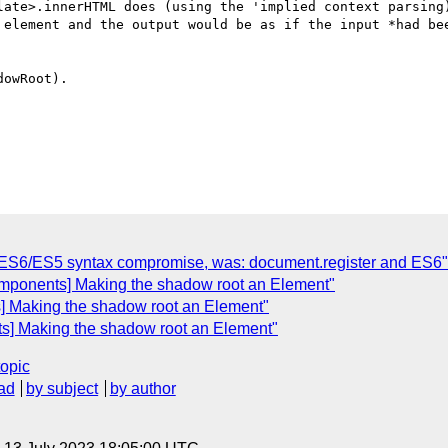
late>.innerHTML does (using the 'implied context parsing)
 element and the output would be as if the input *had bee
owRoot).

C
 ES6/ES5 syntax compromise, was: document.register and ES6"
omponents] Making the shadow root an Element"
] Making the shadow root an Element"
s] Making the shadow root an Element"
topic
ad
by subject
by author