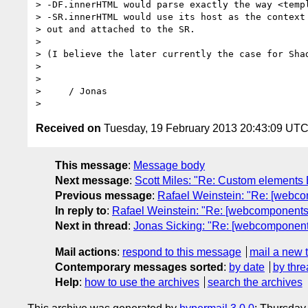
> -DF.innerHTML would parse exactly the way <temp
> -SR.innerHTML would use its host as the context
> out and attached to the SR.

>

> (I believe the later currently the case for Shad
>

>

>     / Jonas

Received on
Tuesday, 19 February 2013 20:43:09 UT
This message
:
Message body
Next message
:
Scott Miles: "Re: Custom elements
Previous message
:
Rafael Weinstein: "Re: [webc
In reply to
:
Rafael Weinstein: "Re: [webcomponents
Next in thread
:
Jonas Sicking: "Re: [webcomponent
Mail actions
:
respond to this message
mail a new 
Contemporary messages sorted
:
by date
by thre
Help
:
how to use the archives
search the archives