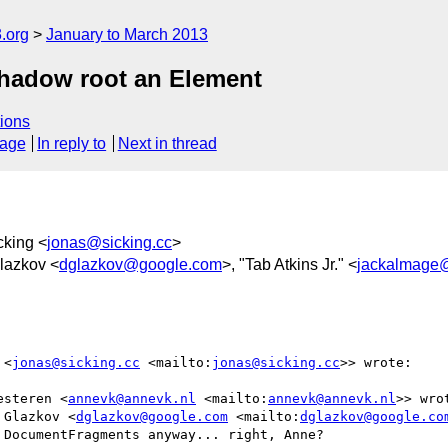
.org
January to March 2013
hadow root an Element
ions
sage
In reply to
Next in thread
cking <
jonas@sicking.cc
>
Glazkov <
dglazkov@google.com
>, "Tab Atkins Jr." <
jackalmage
 <
jonas@sicking.cc
 <mailto:
jonas@sicking.cc
>> wrote:

esteren <
annevk@annevk.nl
 <mailto:
annevk@annevk.nl
>> wrot
 Glazkov <
dglazkov@google.com
 <mailto:
dglazkov@google.co
DocumentFragments anyway... right, Anne?
