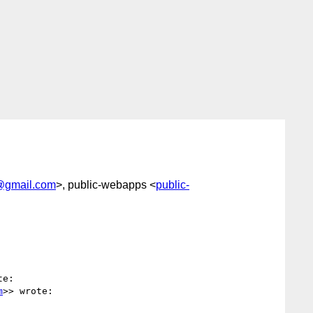
@gmail.com
>, public-webapps <
public-
e:

m
>> wrote:
