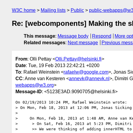
W3C home
Mailing lists
Public
public-webapps@w3
Re: [webcomponents] Making the s
This message
:
Message body
Respond
More opt
Related messages
:
Next message
Previous mes
From
: Olli Pettay <
Olli.Pettay@helsinki.fi
>
Date
: Tue, 19 Feb 2013 22:42:21 +0200
To
: Rafael Weinstein <
rafaelw@google.com
>, Jonas Si
CC
: Anne van Kesteren <
annevk@annevk.nl
>, Dimitri 
webapps@w3.org
>
Message-ID
: <5123E3AD.9090705@helsinki.fi>
On 02/19/2013 10:24 PM, Rafael Weinstein wrote:

> On Mon, Feb 18, 2013 at 12:06 PM, Jonas Sicking
>

>     On Mon, Feb 18, 2013 at 1:48 AM, Anne van K
>      > On Sat, Feb 16, 2013 at 5:23 PM, Dimitri
>      >> We were thinking of adding innerHTML to 