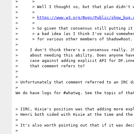
>      >

>      > Well I thought so, but that plan didn't w
>      >

>      > 
https://www.w3.org/Bugs/Public/show_bug.
>      >

>      > So given that consensus still putting it 
>      > a bad idea (as I think I've said somewher
>      > for various other members of ShadowRoot.

>

>     I don't think there's a consensus really. JS
>     about needing this ability. Does anyone have
>     case against adding explicit API for DF.inne
>     that comment refers to?

>

>

> Unfortunately that comment referred to an IRC di
>

We do have logs for #whatwg. See the topic of that
> IIRC, Hixie's position was that adding more exp
> Henri both sided with Hixie at the time and the 
>

> It's also worth pointing out that if it was dec
>
