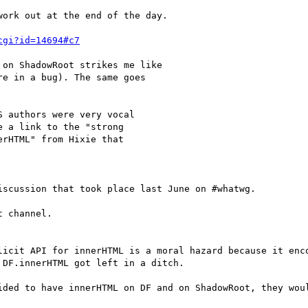
ork out at the end of the day.

cgi?id=14694#c7
on ShadowRoot strikes me like

e in a bug). The same goes

 authors were very vocal

 a link to the "strong

rHTML" from Hixie that

scussion that took place last June on #whatwg.

 channel.

licit API for innerHTML is a moral hazard because it enco
DF.innerHTML got left in a ditch.

ided to have innerHTML on DF and on ShadowRoot, they woul