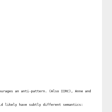
urages an anti-pattern. (Also IIRC), Anne and

d likely have subtly different semantics:
