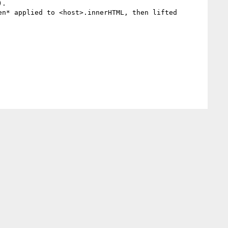
.

n* applied to <host>.innerHTML, then lifted
