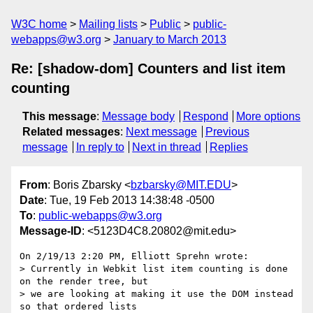
W3C home
Mailing lists
Public
public-
webapps@w3.org
January to March 2013
Re: [shadow-dom] Counters and list item
counting
This message
:
Message body
Respond
More options
Related messages
:
Next message
Previous
message
In reply to
Next in thread
Replies
From
: Boris Zbarsky <
bzbarsky@MIT.EDU
>
Date
: Tue, 19 Feb 2013 14:38:48 -0500
To
:
public-webapps@w3.org
Message-ID
: <5123D4C8.20802@mit.edu>
On 2/19/13 2:20 PM, Elliott Sprehn wrote:

> Currently in Webkit list item counting is done 
on the render tree, but

> we are looking at making it use the DOM instead 
so that ordered lists
