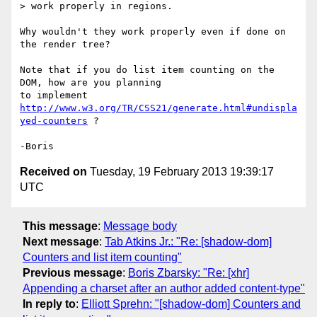
> work properly in regions.

Why wouldn't they work properly even if done on 
the render tree?

Note that if you do list item counting on the 
DOM, how are you planning 

to implement 
http://www.w3.org/TR/CSS21/generate.html#undispla
yed-counters
 ?

Received on
Tuesday, 19 February 2013 19:39:17
UTC
This message
:
Message body
Next message
:
Tab Atkins Jr.: "Re: [shadow-dom]
Counters and list item counting"
Previous message
:
Boris Zbarsky: "Re: [xhr]
Appending a charset after an author added content-type"
In reply to
:
Elliott Sprehn: "[shadow-dom] Counters and