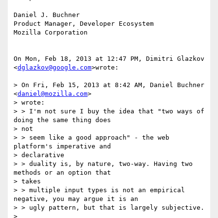
Daniel J. Buchner

Product Manager, Developer Ecosystem

Mozilla Corporation

On Mon, Feb 18, 2013 at 12:47 PM, Dimitri Glazkov 
<
dglazkov@google.com
>wrote:

> On Fri, Feb 15, 2013 at 8:42 AM, Daniel Buchner 
<
daniel@mozilla.com
>

> wrote:

> > I'm not sure I buy the idea that "two ways of 
doing the same thing does

> not

> > seem like a good approach" - the web 
platform's imperative and

> declarative

> > duality is, by nature, two-way. Having two 
methods or an option that

> takes

> > multiple input types is not an empirical 
negative, you may argue it is an

> > ugly pattern, but that is largely subjective.

>
