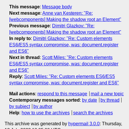
This message
:
Message body
Next message
:
Anne van Kesteren: "Re:
[webcomponents] Making the shadow root an Element"
Previous message
:
Dimitri Glazkov: "Re:
[webcomponents] Making the shadow root an Element"
In reply to
:
Dimitri Glazkov: "Re: Custom elements
ES6/ES5 syntax compromise, was: document.register
and ES6"
Next in thread
:
Scott Miles: "Re: Custom elements
ES6/ES5 syntax compromise, was: document.register
and ES6"
Reply
:
Scott Miles: "Re: Custom elements ES6/ES5
syntax compromise, was: document.register and ES6"
Mail actions
:
respond to this message
mail a new topic
Contemporary messages sorted
:
by date
by thread
by subject
by author
Help
:
how to use the archives
search the archives
This archive was generated by
hypermail 3.0.0
: Thursday,