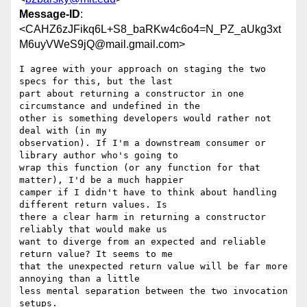
Message-ID
:
<CAHZ6zJFikq6L+S8_baRKw4c6o4=N_PZ_aUkg3xt
M6uyVWeS9jQ@mail.gmail.com>
I agree with your approach on staging the two 
specs for this, but the last

part about returning a constructor in one 
circumstance and undefined in the

other is something developers would rather not 
deal with (in my

observation). If I'm a downstream consumer or 
library author who's going to

wrap this function (or any function for that 
matter), I'd be a much happier

camper if I didn't have to think about handling 
different return values. Is

there a clear harm in returning a constructor 
reliably that would make us

want to diverge from an expected and reliable 
return value? It seems to me

that the unexpected return value will be far more 
annoying than a little

less mental separation between the two invocation 
setups.
