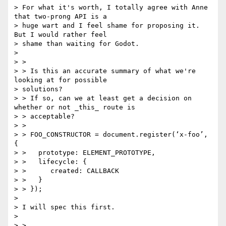
> For what it's worth, I totally agree with Anne 
that two-prong API is a

> huge wart and I feel shame for proposing it. 
But I would rather feel

> shame than waiting for Godot.

>

> >

> > Is this an accurate summary of what we're 
looking at for possible

> solutions?

> > If so, can we at least get a decision on 
whether or not _this_ route is

> > acceptable?

> >

> > FOO_CONSTRUCTOR = document.register(‘x-foo’, 
{

> >   prototype: ELEMENT_PROTOTYPE,

> >   lifecycle: {

> >      created: CALLBACK

> >   }

> > });

>

> I will spec this first.

>

> >
