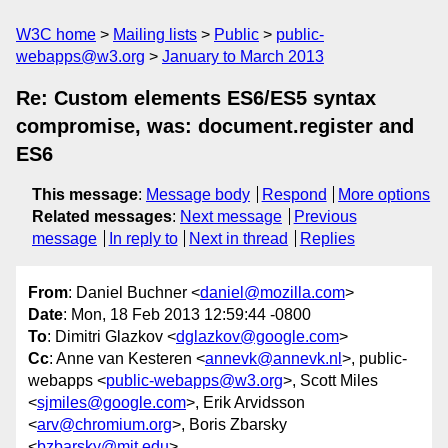
W3C home
Mailing lists
Public
public-
webapps@w3.org
January to March 2013
Re: Custom elements ES6/ES5 syntax
compromise, was: document.register and
ES6
This message
:
Message body
Respond
More options
Related messages
:
Next message
Previous
message
In reply to
Next in thread
Replies
From
: Daniel Buchner <
daniel@mozilla.com
>
Date
: Mon, 18 Feb 2013 12:59:44 -0800
To
: Dimitri Glazkov <
dglazkov@google.com
>
Cc
: Anne van Kesteren <
annevk@annevk.nl
>, public-
webapps <
public-webapps@w3.org
>, Scott Miles
<
sjmiles@google.com
>, Erik Arvidsson
<
arv@chromium.org
>, Boris Zbarsky
<
bzbarsky@mit.edu
>