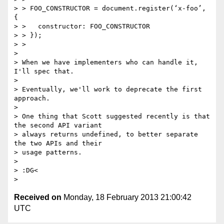
> > FOO_CONSTRUCTOR = document.register(‘x-foo’, 
{

> >   constructor: FOO_CONSTRUCTOR

> > });

> >

>

> When we have implementers who can handle it, 
I'll spec that.

>

> Eventually, we'll work to deprecate the first 
approach.

>

> One thing that Scott suggested recently is that 
the second API variant

> always returns undefined, to better separate 
the two APIs and their

> usage patterns.

>

> :DG<

Received on
Monday, 18 February 2013 21:00:42
UTC