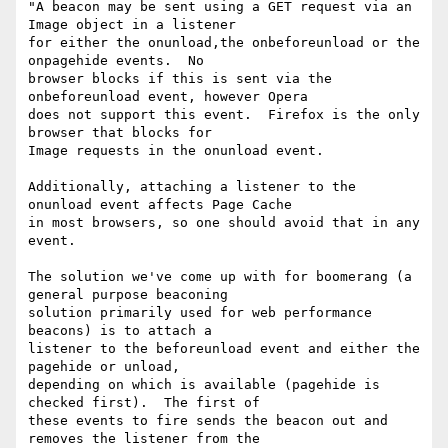
"A beacon may be sent using a GET request via an 
Image object in a listener

for either the onunload,the onbeforeunload or the 
onpagehide events.  No

browser blocks if this is sent via the 
onbeforeunload event, however Opera

does not support this event.  Firefox is the only 
browser that blocks for

Image requests in the onunload event.

Additionally, attaching a listener to the 
onunload event affects Page Cache

in most browsers, so one should avoid that in any 
event.

The solution we've come up with for boomerang (a 
general purpose beaconing

solution primarily used for web performance 
beacons) is to attach a

listener to the beforeunload event and either the 
pagehide or unload,

depending on which is available (pagehide is 
checked first).  The first of

these events to fire sends the beacon out and 
removes the listener from the
