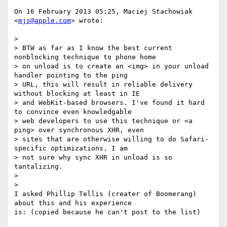
On 16 February 2013 05:25, Maciej Stachowiak 
<
mjs@apple.com
> wrote:

>

> BTW as far as I know the best current 
nonblocking technique to phone home

> on unload is to create an <img> in your unload 
handler pointing to the ping

> URL, this will result in reliable delivery 
without blocking at least in IE

> and WebKit-based browsers. I've found it hard 
to convince even knowledgable

> web developers to use this technique or <a 
ping> over synchronous XHR, even

> sites that are otherwise willing to do Safari-
specific optimizations. I am

> not sure why sync XHR in unload is so 
tantalizing.

>

>

I asked Phillip Tellis (creater of Boomerang) 
about this and his experience

is: (copied because he can't post to the list)
