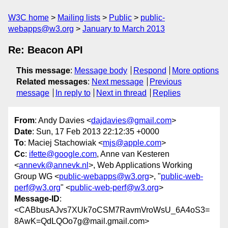
W3C home
Mailing lists
Public
public-
webapps@w3.org
January to March 2013
Re: Beacon API
This message
:
Message body
Respond
More options
Related messages
:
Next message
Previous
message
In reply to
Next in thread
Replies
From
: Andy Davies <
dajdavies@gmail.com
>
Date
: Sun, 17 Feb 2013 22:12:35 +0000
To
: Maciej Stachowiak <
mjs@apple.com
>
Cc
:
ifette@google.com
, Anne van Kesteren
<
annevk@annevk.nl
>, Web Applications Working
Group WG <
public-webapps@w3.org
>, "
public-web-
perf@w3.org
" <
public-web-perf@w3.org
>
Message-ID
:
<CABbusAJvs7XUk7oCSM7RavmVroWsU_6A4oS3=
8AwK=QdLQOo7g@mail.gmail.com>