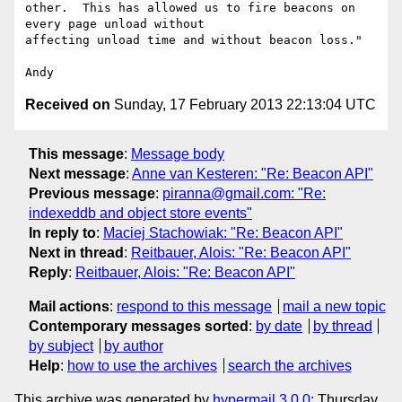
other.  This has allowed us to fire beacons on 
every page unload without

affecting unload time and without beacon loss."

Received on
Sunday, 17 February 2013 22:13:04 UTC
This message
:
Message body
Next message
:
Anne van Kesteren: "Re: Beacon API"
Previous message
:
piranna@gmail.com: "Re:
indexeddb and object store events"
In reply to
:
Maciej Stachowiak: "Re: Beacon API"
Next in thread
:
Reitbauer, Alois: "Re: Beacon API"
Reply
:
Reitbauer, Alois: "Re: Beacon API"
Mail actions
:
respond to this message
mail a new topic
Contemporary messages sorted
:
by date
by thread
by subject
by author
Help
:
how to use the archives
search the archives
This archive was generated by
hypermail 3.0.0
: Thursday,