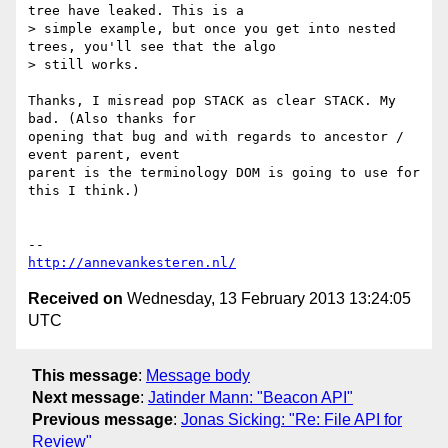
tree have leaked. This is a

> simple example, but once you get into nested 
trees, you'll see that the algo

> still works.

Thanks, I misread pop STACK as clear STACK. My 
bad. (Also thanks for

opening that bug and with regards to ancestor / 
event parent, event

parent is the terminology DOM is going to use for 
this I think.)

http://annevankesteren.nl/
Received on
Wednesday, 13 February 2013 13:24:05
UTC
This message
:
Message body
Next message
:
Jatinder Mann: "Beacon API"
Previous message
:
Jonas Sicking: "Re: File API for
Review"