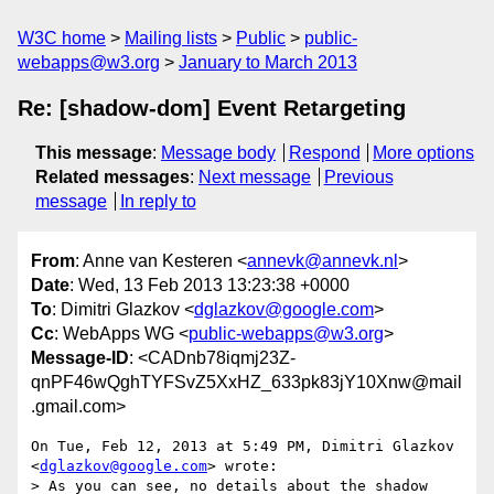
W3C home
Mailing lists
Public
public-
webapps@w3.org
January to March 2013
Re: [shadow-dom] Event Retargeting
This message
:
Message body
Respond
More options
Related messages
:
Next message
Previous
message
In reply to
From
: Anne van Kesteren <
annevk@annevk.nl
>
Date
: Wed, 13 Feb 2013 13:23:38 +0000
To
: Dimitri Glazkov <
dglazkov@google.com
>
Cc
: WebApps WG <
public-webapps@w3.org
>
Message-ID
: <CADnb78iqmj23Z-
qnPF46wQghTYFSvZ5XxHZ_633pk83jY10Xnw@mail
.gmail.com>
On Tue, Feb 12, 2013 at 5:49 PM, Dimitri Glazkov 
<
dglazkov@google.com
> wrote:

> As you can see, no details about the shadow 