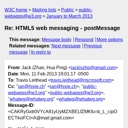
W3C home
Mailing lists
Public
public-
webapps@w3.org
January to March 2013
Re: HTML5 web messaging - postMessage
This message
:
Message body
Respond
More options
Related messages
:
Next message
Previous
message
In reply to
From
: Jack (Zhan, Hua Ping) <
jackiszhp@gmail.com
>
Date
: Mon, 11 Feb 2013 19:01:17 -0500
To
: Travis Leithead <
travis.leithead@microsoft.com
>
Cc
: "
ian@hixie.ch
" <
ian@hixie.ch
>, "
public-
webapps@w3.org
" <
public-webapps@w3.org
>,
"
whatwg@whatwg.org
" <
whatwg@whatwg.org
>
Message-ID
:
<CAKRyGxtr0VYcA81yUyMZXBELfZMKfu=b_L_cipO
ECTkviFCt+A@mail.gmail.com>