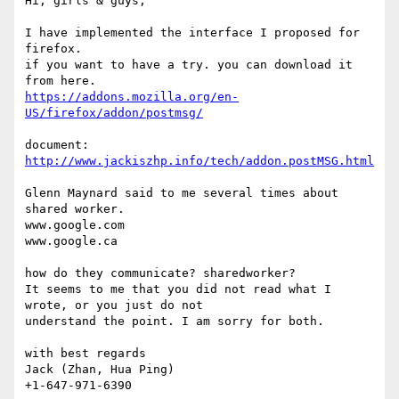
Hi, girls & guys,

I have implemented the interface I proposed for 
firefox.

if you want to have a try. you can download it 
https://addons.mozilla.org/en-
US/firefox/addon/postmsg/
http://www.jackiszhp.info/tech/addon.postMSG.html
Glenn Maynard said to me several times about 
shared worker.

www.google.com

www.google.ca

how do they communicate? sharedworker?

It seems to me that you did not read what I 
wrote, or you just do not

understand the point. I am sorry for both.

with best regards

Jack (Zhan, Hua Ping)
