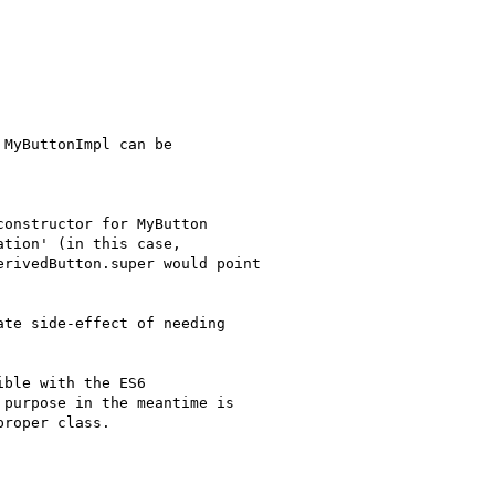
MyButtonImpl can be

onstructor for MyButton

tion' (in this case,

rivedButton.super would point

te side-effect of needing

ble with the ES6

purpose in the meantime is

roper class.
