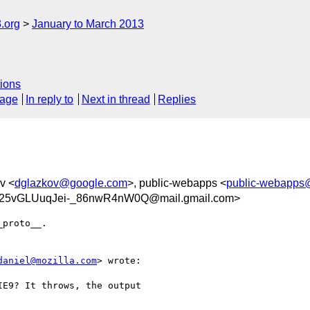
.org
January to March 2013
ions
sage
In reply to
Next in thread
Replies
ov <
dglazkov@google.com
>, public-webapps <
public-webapps
5vGLUuqJei-_86nwR4nW0Q@mail.gmail.com>
proto__.

daniel@mozilla.com
> wrote:

E9? It throws, the output
