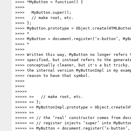
>>>> *MyButton = function() {

>>>>

>>>>   MyButton.super();

>>>>   // make root, etc.

>>>> };

>>>> MyButton.prototype = Object.create(HTMLButton
>>>> *

>>>> MyButton = document.register(‘x-button’, MyBu
>>>> *

>>>>

>>>> Written this way, MyButton no longer refers t
>>>> specified, but instead refers to the generate
>>>> conceptually cleaner, but it's a bit tricky. 
>>>> the internal version MyButtonImpl in my examp
>>>> reason to have that symbol.

>>>>

>>>>

>>>>>

>>>>> >>   // make root, etc.

>>>>> >> };

>>>>> >> MyButtonImpl.prototype = Object.create(HT
>>>>> >>

>>>>> >> // the ‘real’ constructor comes from docu
>>>>> >> // register injects ‘super’ into MyButton
>>>>> >> MyButton = document.register(‘x-button’, 