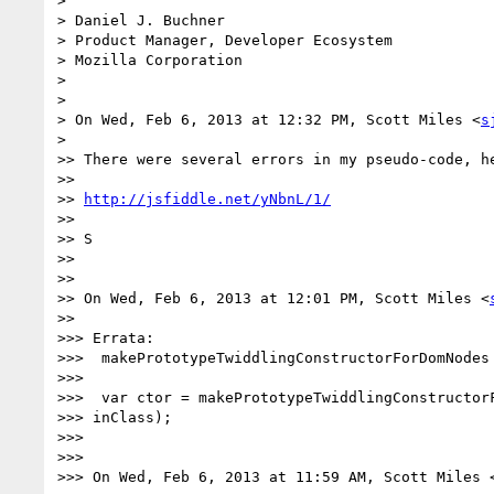
>

> Daniel J. Buchner

> Product Manager, Developer Ecosystem

> Mozilla Corporation

>

>

> On Wed, Feb 6, 2013 at 12:32 PM, Scott Miles <
s
>

>> There were several errors in my pseudo-code, he
>>

>> 
http://jsfiddle.net/yNbnL/1/
>>

>> S

>>

>>

>> On Wed, Feb 6, 2013 at 12:01 PM, Scott Miles <
>>

>>> Errata:

>>>  makePrototypeTwiddlingConstructorForDomNodes 
>>>

>>>  var ctor = makePrototypeTwiddlingConstructorF
>>> inClass);

>>>

>>>

>>> On Wed, Feb 6, 2013 at 11:59 AM, Scott Miles 