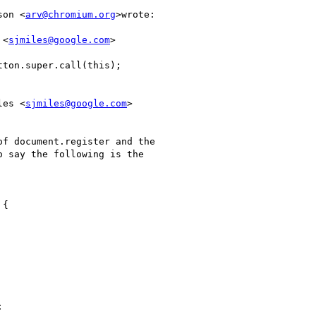
son <
arv@chromium.org
>wrote:

 <
sjmiles@google.com
>

ton.super.call(this);

les <
sjmiles@google.com
>

f document.register and the

 say the following is the

{


