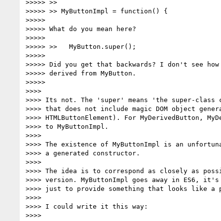
>>>>> >>

>>>>> >> MyButtonImpl = function() {

>>>>>

>>>>> What do you mean here?

>>>>>

>>>>> >>   MyButton.super();

>>>>>

>>>>> Did you get that backwards? I don't see how 
>>>>> derived from MyButton.

>>>>>

>>>>

>>>> Its not. The 'super' means 'the super-class c
>>>> that does not include magic DOM object genera
>>>> HTMLButtonElement). For MyDerivedButton, MyDe
>>>> to MyButtonImpl.

>>>>

>>>> The existence of MyButtonImpl is an unfortuna
>>>> a generated constructor.

>>>>

>>>> The idea is to correspond as closely as possi
>>>> version. MyButtonImpl goes away in ES6, it's 
>>>> just to provide something that looks like a p
>>>>

>>>> I could write it this way:

>>>>
