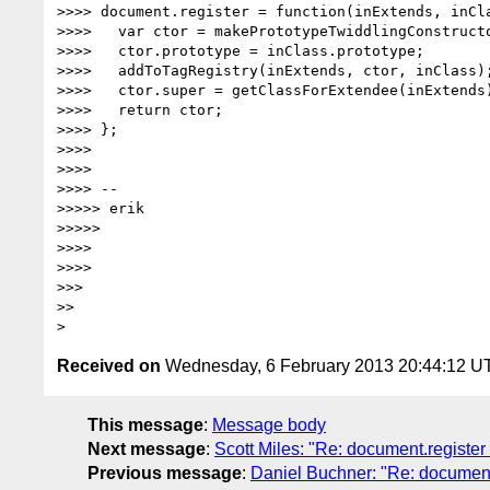
>>>> document.register = function(inExtends, inCla
>>>>   var ctor = makePrototypeTwiddlingConstructo
>>>>   ctor.prototype = inClass.prototype;

>>>>   addToTagRegistry(inExtends, ctor, inClass);
>>>>   ctor.super = getClassForExtendee(inExtends)
>>>>   return ctor;

>>>> };

>>>>

>>>>

>>>> --

>>>>> erik

>>>>>

>>>>

>>>>

>>>

>>

Received on
Wednesday, 6 February 2013 20:44:12 U
This message
:
Message body
Next message
:
Scott Miles: "Re: document.registe
Previous message
:
Daniel Buchner: "Re: document