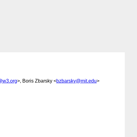
@w3.org
>, Boris Zbarsky <
bzbarsky@mit.edu
>