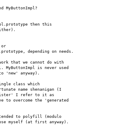
d MyButtonImpl?

l.prototype then this

ther).

or

prototype, depending on needs.

ork that we cannot do with

. MyButtonImpl is never used

o 'new' anyway).

ngle class which

tunate name shenanigan (I

ster' I refer to it as

e to overcome the 'generated

ended to polyfill (modulo

se myself (at first anyway).
