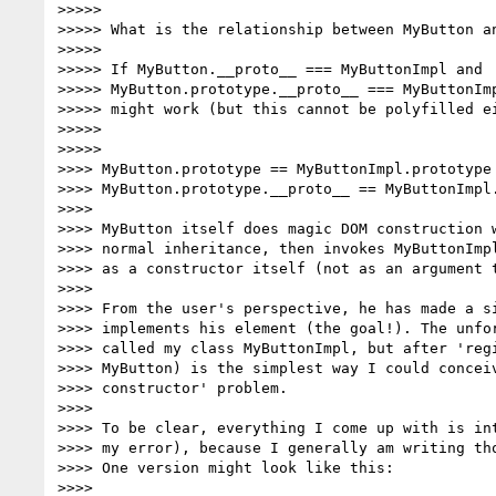
>>>>>

>>>>> What is the relationship between MyButton an
>>>>>

>>>>> If MyButton.__proto__ === MyButtonImpl and

>>>>> MyButton.prototype.__proto__ === MyButtonImp
>>>>> might work (but this cannot be polyfilled ei
>>>>>

>>>>>

>>>> MyButton.prototype == MyButtonImpl.prototype 
>>>> MyButton.prototype.__proto__ == MyButtonImpl.
>>>>

>>>> MyButton itself does magic DOM construction w
>>>> normal inheritance, then invokes MyButtonImpl
>>>> as a constructor itself (not as an argument t
>>>>

>>>> From the user's perspective, he has made a si
>>>> implements his element (the goal!). The unfor
>>>> called my class MyButtonImpl, but after 'regi
>>>> MyButton) is the simplest way I could conceiv
>>>> constructor' problem.

>>>>

>>>> To be clear, everything I come up with is int
>>>> my error), because I generally am writing tho
>>>> One version might look like this:

>>>>
