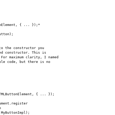
Element, { ... });*

tton);

o the constructor you

d constructor. This is

For maximum clarity, I named

le code, but there is no

MLButtonElement, { ... });

ment.register



MyButtonImpl);
