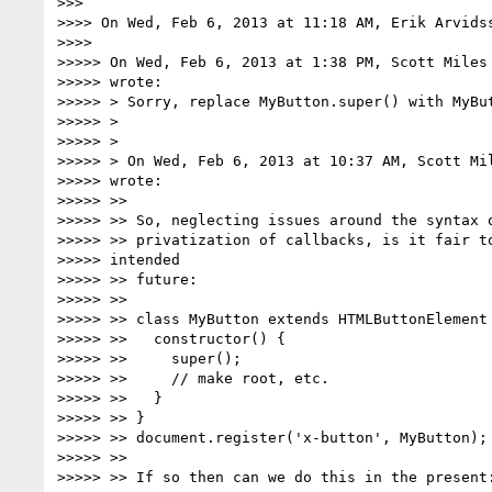
>>>

>>>> On Wed, Feb 6, 2013 at 11:18 AM, Erik Arvids
>>>>

>>>>> On Wed, Feb 6, 2013 at 1:38 PM, Scott Miles
>>>>> wrote:

>>>>> > Sorry, replace MyButton.super() with MyBut
>>>>> >

>>>>> >

>>>>> > On Wed, Feb 6, 2013 at 10:37 AM, Scott Mi
>>>>> wrote:

>>>>> >>

>>>>> >> So, neglecting issues around the syntax o
>>>>> >> privatization of callbacks, is it fair to
>>>>> intended

>>>>> >> future:

>>>>> >>

>>>>> >> class MyButton extends HTMLButtonElement 
>>>>> >>   constructor() {

>>>>> >>     super();

>>>>> >>     // make root, etc.

>>>>> >>   }

>>>>> >> }

>>>>> >> document.register('x-button', MyButton);

>>>>> >>

>>>>> >> If so then can we do this in the present: