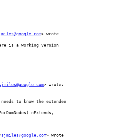
jmiles@google.com
> wrote:

re is a working version:

sjmiles@google.com
> wrote:

needs to know the extendee

orDomNodes(inExtends,

<
sjmiles@google.com
> wrote:
