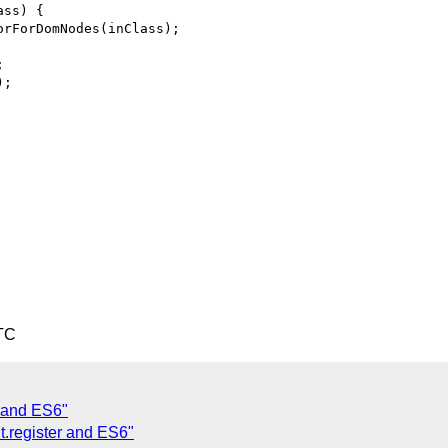
ss) {

rForDomNodes(inClass);



;

TC
r and ES6"
.register and ES6"