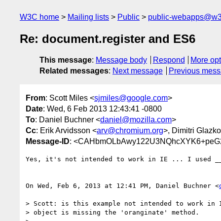
W3C home
Mailing lists
Public
public-webapps@w3
Re: document.register and ES6
This message
:
Message body
Respond
More opt
Related messages
:
Next message
Previous mes
From
: Scott Miles <
sjmiles@google.com
>
Date
: Wed, 6 Feb 2013 12:43:41 -0800
To
: Daniel Buchner <
daniel@mozilla.com
>
Cc
: Erik Arvidsson <
arv@chromium.org
>, Dimitri Glazk
Message-ID
: <CAHbmOLbAwy122U3NQhcXYK6+peG2
Yes, it's not intended to work in IE ... I used __
On Wed, Feb 6, 2013 at 12:41 PM, Daniel Buchner <
> Scott: is this example not intended to work in I
> object is missing the 'oranginate' method.
