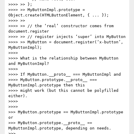
>>>> >> };

>>>> >> MyButtonImpl.prototype = 
Object.create(HTMLButtonElement, { ... });

>>>> >>

>>>> >> // the ‘real’ constructor comes from 
document.register

>>>> >> // register injects ‘super’ into MyButton

>>>> >> MyButton = document.register(‘x-button’, 
MyButtonImpl);

>>>>

>>>> What is the relationship between MyButton 
and MyButtonImpl?

>>>>

>>>> If MyButton.__proto__ === MyButtonImpl and

>>>> MyButton.prototype.__proto__ === 
MyButtonImpl.prototype then this

>>>> might work (but this cannot be polyfilled 
either).

>>>>

>>>>

>>> MyButton.prototype == MyButtonImpl.prototype 
or

>>> MyButton.prototype.__proto__ == 
MyButtonImpl.prototype, depending on needs.

>>>
