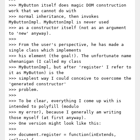
>>> MyButton itself does magic DOM construction 
work that we cannot do with

>>> normal inheritance, then invokes 
MyButtonImpl. MyButtonImpl is never used

>>> as a constructor itself (not as an argument 
to 'new' anyway).

>>>

>>> From the user's perspective, he has made a 
single class which implements

>>> his element (the goal!). The unfortunate name 
shenanigan (I called my class

>>> MyButtonImpl, but after 'register' I refer to 
it as MyButton) is the

>>> simplest way I could conceive to overcome the 
'generated constructor'

>>> problem.

>>>

>>> To be clear, everything I come up with is 
intended to polyfill (modulo

>>> my error), because I generally am writing 
those myself (at first anyway).

>>> One version might look like this:

>>>

>>> document.register = function(inExtends, 