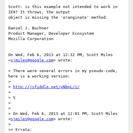
Scott: is this example not intended to work in 
IE9? It throws, the output

object is missing the 'oranginate' method.

Daniel J. Buchner

Product Manager, Developer Ecosystem

Mozilla Corporation

On Wed, Feb 6, 2013 at 12:32 PM, Scott Miles 
<
sjmiles@google.com
> wrote:

> There were several errors in my pseudo-code, 
here is a working version:

>

> 
http://jsfiddle.net/yNbnL/1/
>

> S

>

>

> On Wed, Feb 6, 2013 at 12:01 PM, Scott Miles 
<
sjmiles@google.com
> wrote:

>

>> Errata:
