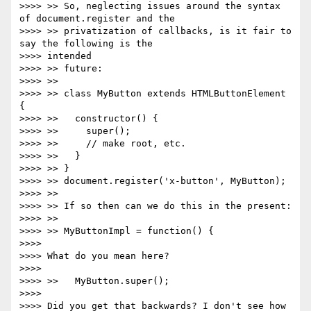
>>>> >> So, neglecting issues around the syntax 
of document.register and the

>>>> >> privatization of callbacks, is it fair to 
say the following is the

>>>> intended

>>>> >> future:

>>>> >>

>>>> >> class MyButton extends HTMLButtonElement 
{

>>>> >>   constructor() {

>>>> >>     super();

>>>> >>     // make root, etc.

>>>> >>   }

>>>> >> }

>>>> >> document.register('x-button', MyButton);

>>>> >>

>>>> >> If so then can we do this in the present:

>>>> >>

>>>> >> MyButtonImpl = function() {

>>>>

>>>> What do you mean here?

>>>>

>>>> >>   MyButton.super();

>>>>

>>>> Did you get that backwards? I don't see how 