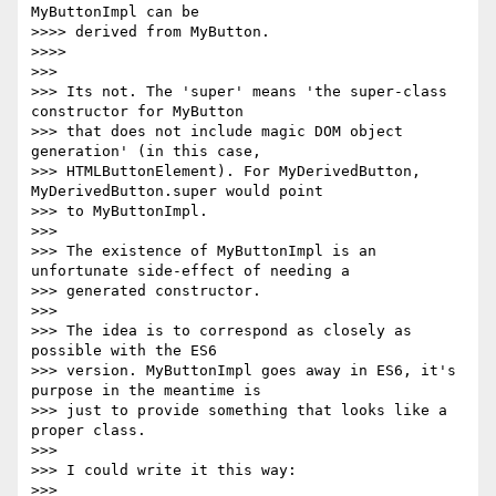
MyButtonImpl can be

>>>> derived from MyButton.

>>>>

>>>

>>> Its not. The 'super' means 'the super-class 
constructor for MyButton

>>> that does not include magic DOM object 
generation' (in this case,

>>> HTMLButtonElement). For MyDerivedButton, 
MyDerivedButton.super would point

>>> to MyButtonImpl.

>>>

>>> The existence of MyButtonImpl is an 
unfortunate side-effect of needing a

>>> generated constructor.

>>>

>>> The idea is to correspond as closely as 
possible with the ES6

>>> version. MyButtonImpl goes away in ES6, it's 
purpose in the meantime is

>>> just to provide something that looks like a 
proper class.

>>>

>>> I could write it this way:

>>>
