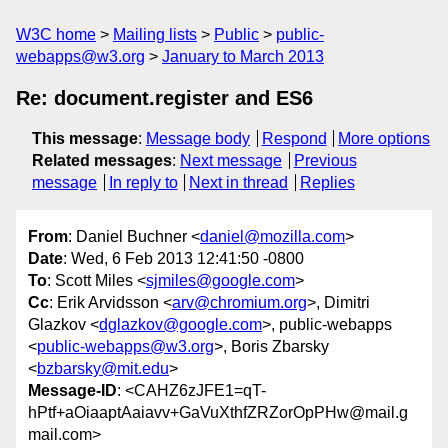
W3C home
Mailing lists
Public
public-
webapps@w3.org
January to March 2013
Re: document.register and ES6
This message
:
Message body
Respond
More options
Related messages
:
Next message
Previous
message
In reply to
Next in thread
Replies
From
: Daniel Buchner <
daniel@mozilla.com
>
Date
: Wed, 6 Feb 2013 12:41:50 -0800
To
: Scott Miles <
sjmiles@google.com
>
Cc
: Erik Arvidsson <
arv@chromium.org
>, Dimitri
Glazkov <
dglazkov@google.com
>, public-webapps
<
public-webapps@w3.org
>, Boris Zbarsky
<
bzbarsky@mit.edu
>
Message-ID
: <CAHZ6zJFE1=qT-
hPtf+aOiaaptAaiavv+GaVuXthfZRZorOpPHw@mail.g
mail.com>