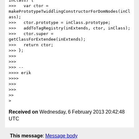
inClass) {

>>>   var ctor = 
makePrototypeTwiddlingConstructorForDomNodes(inCl
ass);

>>>   ctor.prototype = inClass.prototype;

>>>   addToTagRegistry(inExtends, ctor, inClass);

>>>   ctor.super = 
getClassForExtendee(inExtends);

>>>   return ctor;

>>> };

>>>

>>>

>>> --

>>>> erik

>>>>

>>>

>>>

>>

Received on
Wednesday, 6 February 2013 20:42:48
UTC
This message
:
Message body