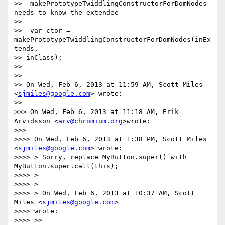
>>  makePrototypeTwiddlingConstructorForDomNodes 
needs to know the extendee

>>

>>  var ctor = 
makePrototypeTwiddlingConstructorForDomNodes(inEx
tends,

>> inClass);

>>

>>

>> On Wed, Feb 6, 2013 at 11:59 AM, Scott Miles 
<
sjmiles@google.com
> wrote:

>>

>>> On Wed, Feb 6, 2013 at 11:18 AM, Erik 
Arvidsson <
arv@chromium.org
>wrote:

>>>

>>>> On Wed, Feb 6, 2013 at 1:38 PM, Scott Miles 
<
sjmiles@google.com
> wrote:

>>>> > Sorry, replace MyButton.super() with 
MyButton.super.call(this);

>>>> >

>>>> >

>>>> > On Wed, Feb 6, 2013 at 10:37 AM, Scott 
Miles <
sjmiles@google.com
>

>>>> wrote:

>>>> >>
