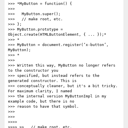
>>> *MyButton = function() {

>>>

>>>   MyButton.super();

>>>   // make root, etc.

>>> };

>>> MyButton.prototype = 
Object.create(HTMLButtonElement, { ... });*

>>> *

>>> MyButton = document.register(‘x-button’, 
MyButton);

>>> *

>>>

>>> Written this way, MyButton no longer refers 
to the constructor you

>>> specified, but instead refers to the 
generated constructor. This is

>>> conceptually cleaner, but it's a bit tricky. 
For maximum clarity, I named

>>> the internal version MyButtonImpl in my 
example code, but there is no

>>> reason to have that symbol.

>>>

>>>

>>>>

>>>> >>   // make root, etc.
