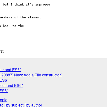
 but I think it's improper

embers of the element.

 back to the



TC
ter and ES6"
 20887] New: Add a File constructor"
 ES6"
ister and ES6"
 ES6"
topic
ad
by subject
by author