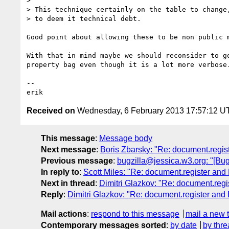
>

> This technique certainly on the table to change,
> to deem it technical debt.

Good point about allowing these to be non public m
With that in mind maybe we should reconsider to go
property bag even though it is a lot more verbose.
-- 

Received on
Wednesday, 6 February 2013 17:57:12 U
This message
:
Message body
Next message
:
Boris Zbarsky: "Re: document.regis
Previous message
:
bugzilla@jessica.w3.org: "[Bug
In reply to
:
Scott Miles: "Re: document.register and
Next in thread
:
Dimitri Glazkov: "Re: document.reg
Reply
:
Dimitri Glazkov: "Re: document.register and
Mail actions
:
respond to this message
mail a new 
Contemporary messages sorted
:
by date
by thre