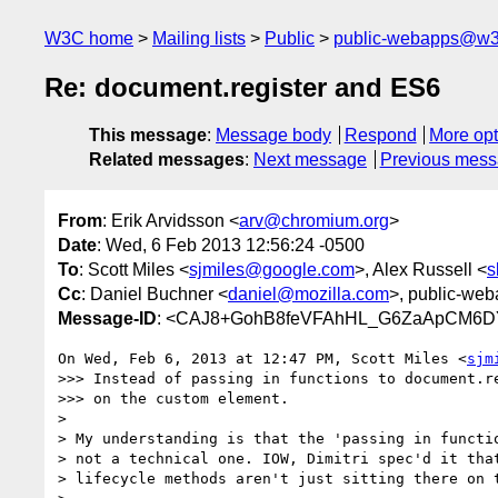
W3C home
Mailing lists
Public
public-webapps@w3
Re: document.register and ES6
This message
:
Message body
Respond
More opt
Related messages
:
Next message
Previous mes
From
: Erik Arvidsson <
arv@chromium.org
>
Date
: Wed, 6 Feb 2013 12:56:24 -0500
To
: Scott Miles <
sjmiles@google.com
>, Alex Russell <
s
Cc
: Daniel Buchner <
daniel@mozilla.com
>, public-web
Message-ID
: <CAJ8+GohB8feVFAhHL_G6ZaApCM6D
On Wed, Feb 6, 2013 at 12:47 PM, Scott Miles <
sjm
>>> Instead of passing in functions to document.re
>>> on the custom element.

>

> My understanding is that the 'passing in functio
> not a technical one. IOW, Dimitri spec'd it that
> lifecycle methods aren't just sitting there on t