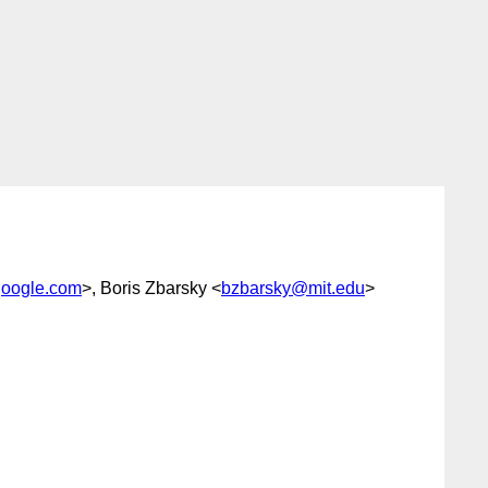
oogle.com
>, Boris Zbarsky <
bzbarsky@mit.edu
>