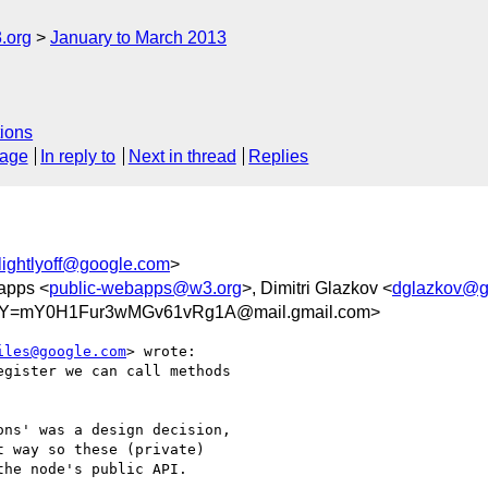
.org
January to March 2013
ions
sage
In reply to
Next in thread
Replies
lightlyoff@google.com
>
apps <
public-webapps@w3.org
>, Dimitri Glazkov <
dglazkov@g
Y=mY0H1Fur3wMGv61vRg1A@mail.gmail.com>
iles@google.com
> wrote:

gister we can call methods

ns' was a design decision,

 way so these (private)

he node's public API.
