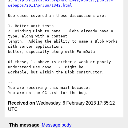
3. 
http://lists.w3.org/Archives/Public/public-
webapps/2011AprJun/1342.html
Use cases covered in these discussions are:

1. Better unit tests

2. Binding Blob to name.  Blobs already have a 
type, along with a content

length.  Adding the ability to name a Blob works 
with server applications

better, especially along with FormData

Of these, 1. above is either a weak or poorly 
understood use case.  2. Might be

workable, but within the Blob constructor.

-- 

You are receiving this mail because:

Received on
Wednesday, 6 February 2013 17:35:12
UTC
This message
:
Message body