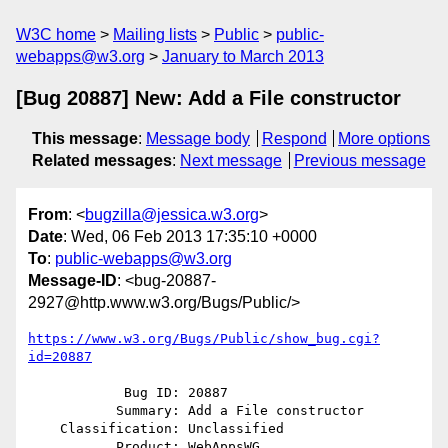
W3C home
Mailing lists
Public
public-
webapps@w3.org
January to March 2013
[Bug 20887] New: Add a File constructor
This message
:
Message body
Respond
More options
Related messages
:
Next message
Previous message
From
: <
bugzilla@jessica.w3.org
>
Date
: Wed, 06 Feb 2013 17:35:10 +0000
To
:
public-webapps@w3.org
Message-ID
: <bug-20887-
2927@http.www.w3.org/Bugs/Public/>
https://www.w3.org/Bugs/Public/show_bug.cgi?
id=20887
            Bug ID: 20887

           Summary: Add a File constructor

    Classification: Unclassified

           Product: WebAppsWG
