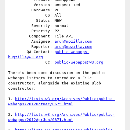
           Version: unspecified

          Hardware: PC

                OS: All

            Status: NEW

          Severity: normal

          Priority: P2

         Component: File API

          Assignee: 
arun@mozilla.com
          Reporter: 
arun@mozilla.com
        QA Contact: 
public-webapps-
bugzilla@w3.org
                CC: 
public-webapps@w3.org
There's been some discussion on the public-
webapps listserv to introduce a File

constructor, alongside the existing Blob 
constructor:

1. 
http://lists.w3.org/Archives/Public/public-
webapps/2012OctDec/0675.html
2. 
http://lists.w3.org/Archives/Public/public-
webapps/2012AprJun/0671.html