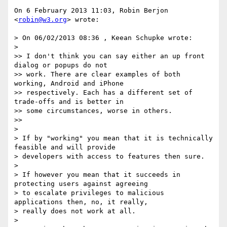
On 6 February 2013 11:03, Robin Berjon 
<
robin@w3.org
> wrote:

> On 06/02/2013 08:36 , Keean Schupke wrote:

>

>> I don't think you can say either an up front 
dialog or popups do not

>> work. There are clear examples of both 
working, Android and iPhone

>> respectively. Each has a different set of 
trade-offs and is better in

>> some circumstances, worse in others.

>>

>

> If by "working" you mean that it is technically 
feasible and will provide

> developers with access to features then sure.

>

> If however you mean that it succeeds in 
protecting users against agreeing

> to escalate privileges to malicious 
applications then, no, it really,

> really does not work at all.

>
