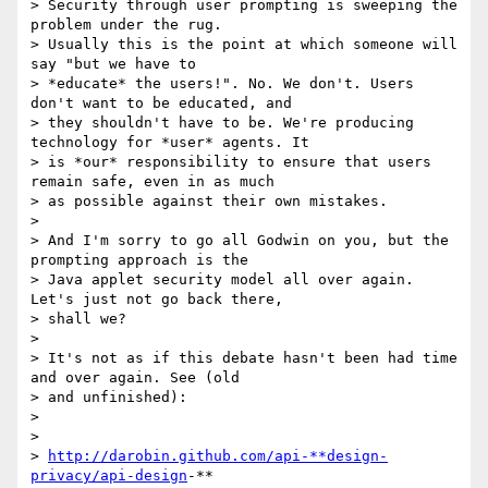
> Security through user prompting is sweeping the 
problem under the rug.

> Usually this is the point at which someone will 
say "but we have to

> *educate* the users!". No. We don't. Users 
don't want to be educated, and

> they shouldn't have to be. We're producing 
technology for *user* agents. It

> is *our* responsibility to ensure that users 
remain safe, even in as much

> as possible against their own mistakes.

>

> And I'm sorry to go all Godwin on you, but the 
prompting approach is the

> Java applet security model all over again. 
Let's just not go back there,

> shall we?

>

> It's not as if this debate hasn't been had time 
and over again. See (old

> and unfinished):

>

>

> 
http://darobin.github.com/api-**design-
privacy/api-design
-**
