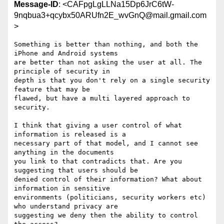
Message-ID
: <CAFpgLgLLNa15Dp6JrC6tW-
9nqbua3+qcybx50ARUfn2E_wvGnQ@mail.gmail.com
>
Something is better than nothing, and both the 
iPhone and Android systems

are better than not asking the user at all. The 
principle of security in

depth is that you don't rely on a single security 
feature that may be

flawed, but have a multi layered approach to 
security.

I think that giving a user control of what 
information is released is a

necessary part of that model, and I cannot see 
anything in the documents

you link to that contradicts that. Are you 
suggesting that users should be

denied control of their information? What about 
information in sensitive

environments (politicians, security workers etc) 
who understand privacy are

suggesting we deny then the ability to control 