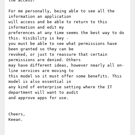
the access?

For me personally, being able to see all the 
information an application

will access and be able to return to this 
information and edit my

preferences at any time seems the best way to do 
this. Visibility is key -

you must be able to see what permissions have 
been granted so they can be

revoked, or just to reassure that certain 
permissions are denied. Others

may have different ideas, however nearly all on-
line services are moving to

this model so it must offer some benefits. This 
model is also essential in

any kind of enterprise setting where the IT 
department will want to audit

and approve apps for use.

Cheers,

Keean.
