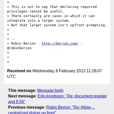
>

> This is not to say that declaring required 
privileges cannot be useful.

> There certainly are cases in which it can 
integrate into a larger system.

> But that larger system isn't upfront prompting.

>

>

> --

> Robin Berjon - 
http://berjon.com/
 - 
@robinberjon

>

>

Received on
Wednesday, 6 February 2013 11:26:07
UTC
This message
:
Message body
Next message
:
Erik Arvidsson: "Re: document.register
and ES6"
Previous message
:
Robin Berjon: "Re: Allow ...
centralized dialog up front"