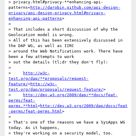
> privacy.html#privacy-**enhancing-api-
patterns<
http://darobin.github.com/api-design-
privacy/api-design-privacy.html#privacy-
enhancing-api-patterns
>

>

> That includes a short discussion of why the 
Geolocation model is wrong.

> All of this has been extensively discussed in 
the DAP WG, as well as IIRC

> around the Web Notifications work. There have 
been a few attempts to work

> out the details (tl;dr they don't fly):

>

>     
http://w3c-
test.org/dap/**proposals/request-
feature/
<
http://w3c-
test.org/dap/proposals/request-feature/
>

>     
http://dev.w3.org/2009/dap/**docs/feat-
perms/feat-
perms.**html
<
http://dev.w3.org/2009/dap/docs/feat
-perms/feat-perms.html
>

>

> That's one of the reasons we have a SysApps WG 
today. As it happens,

> they're working on a security model, too.
