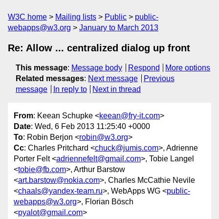
W3C home
Mailing lists
Public
public-
webapps@w3.org
January to March 2013
Re: Allow ... centralized dialog up front
This message
:
Message body
Respond
More options
Related messages
:
Next message
Previous
message
In reply to
Next in thread
From
: Keean Schupke <
keean@fry-it.com
>
Date
: Wed, 6 Feb 2013 11:25:40 +0000
To
: Robin Berjon <
robin@w3.org
>
Cc
: Charles Pritchard <
chuck@jumis.com
>, Adrienne
Porter Felt <
adriennefelt@gmail.com
>, Tobie Langel
<
tobie@fb.com
>, Arthur Barstow
<
art.barstow@nokia.com
>, Charles McCathie Nevile
<
chaals@yandex-team.ru
>, WebApps WG <
public-
webapps@w3.org
>, Florian Bösch
<
pyalot@gmail.com
>