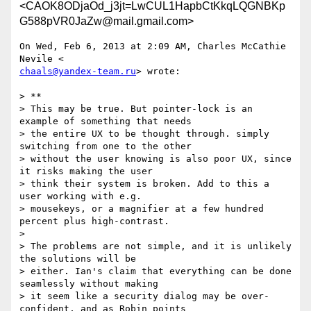
<CAOK8ODjaOd_j3jt=LwCUL1HapbCtKkqLQGNBKp
G588pVR0JaZw@mail.gmail.com>
On Wed, Feb 6, 2013 at 2:09 AM, Charles McCathie 
chaals@yandex-team.ru
> wrote:

> **

> This may be true. But pointer-lock is an 
example of something that needs

> the entire UX to be thought through. simply 
switching from one to the other

> without the user knowing is also poor UX, since 
it risks making the user

> think their system is broken. Add to this a 
user working with e.g.

> mousekeys, or a magnifier at a few hundred 
percent plus high-contrast.

>

> The problems are not simple, and it is unlikely 
the solutions will be

> either. Ian's claim that everything can be done 
seamlessly without making

> it seem like a security dialog may be over-
confident, and as Robin points
