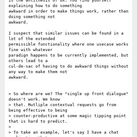
is the antithesis of UX. You find yourself 
explaining how to do something

awkward in order to make things work, rather than 
doing something not

awkward.

I suspect that similar issues can be found in a 
lot of the extended

permissible functionality where one usecase works 
fine with whatever

paradign happens to be currently implemented, but 
others lead to a

cul-de-sac of having to do awkward things without 
any way to make them not

awkward.

> So where are we? The "single up front dialogue" 
doesn't work. We know

> that. Mutliple contextual requests go from 
being effective to being

> counter-productive at some magic tipping point 
that is hard to predict.

>

> To take an example, let's say I have a chat 