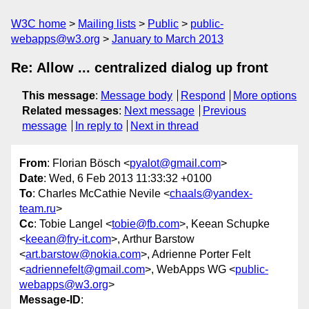
W3C home
Mailing lists
Public
public-
webapps@w3.org
January to March 2013
Re: Allow ... centralized dialog up front
This message
:
Message body
Respond
More options
Related messages
:
Next message
Previous
message
In reply to
Next in thread
From
: Florian Bösch <
pyalot@gmail.com
>
Date
: Wed, 6 Feb 2013 11:33:32 +0100
To
: Charles McCathie Nevile <
chaals@yandex-
team.ru
>
Cc
: Tobie Langel <
tobie@fb.com
>, Keean Schupke
<
keean@fry-it.com
>, Arthur Barstow
<
art.barstow@nokia.com
>, Adrienne Porter Felt
<
adriennefelt@gmail.com
>, WebApps WG <
public-
webapps@w3.org
>
Message-ID
: