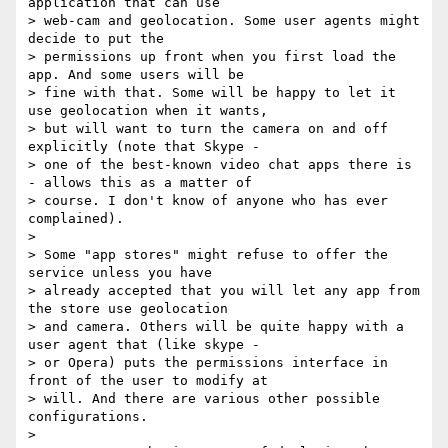
application that can use

> web-cam and geolocation. Some user agents might 
decide to put the

> permissions up front when you first load the 
app. And some users will be

> fine with that. Some will be happy to let it 
use geolocation when it wants,

> but will want to turn the camera on and off 
explicitly (note that Skype -

> one of the best-known video chat apps there is 
- allows this as a matter of

> course. I don't know of anyone who has ever 
complained).

>

> Some "app stores" might refuse to offer the 
service unless you have

> already accepted that you will let any app from 
the store use geolocation

> and camera. Others will be quite happy with a 
user agent that (like skype -

> or Opera) puts the permissions interface in 
front of the user to modify at

> will. And there are various other possible 
configurations.

>
