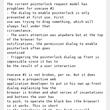
The current pointerlock request model has 
progblems for usecase #2

- The dialog to enable pointerlock is only 
presented at first use. First

use was trying to drag something, which will 
always fail under that

circumstance.

- The users attention was anywhere but at the top 
of the browser for

notifications, the permission dialog to enable 
pointerlock often goes

unnoticed

- Triggering the pointerlock dialog up front is 
impossible since it has to

be the result of a user interaction

Usecase #2 is not broken, per se. But it does 
require a prospective web

application developer to put in his own up-front 
dialog explaining how the

browser is broken and what series of incantations 
and buttons the user has

to push, to operate the black box (the browser) 
so it works. This in short
