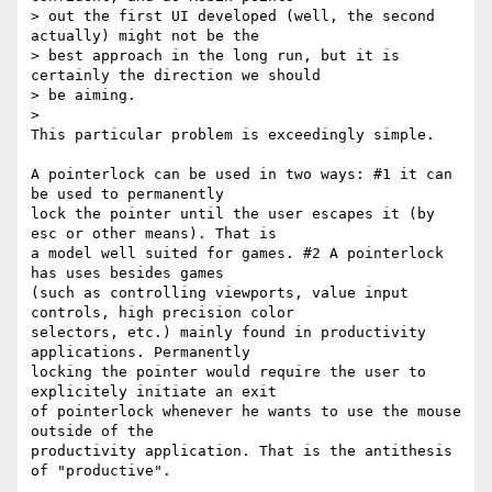
> out the first UI developed (well, the second 
actually) might not be the

> best approach in the long run, but it is 
certainly the direction we should

> be aiming.

>

This particular problem is exceedingly simple.

A pointerlock can be used in two ways: #1 it can 
be used to permanently

lock the pointer until the user escapes it (by 
esc or other means). That is

a model well suited for games. #2 A pointerlock 
has uses besides games

(such as controlling viewports, value input 
controls, high precision color

selectors, etc.) mainly found in productivity 
applications. Permanently

locking the pointer would require the user to 
explicitely initiate an exit

of pointerlock whenever he wants to use the mouse 
outside of the

productivity application. That is the antithesis 
of "productive".
