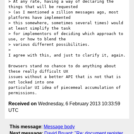
> At any rate, having a way of declaring the 
things that will be requested

> (as I mentioned a zillion messages ago, most 
platforms have implemented

> this somewhere, sometimes several times) would 
at least simplify the task

> for implementors of deciding which approach to 
use, or how to blend the

> various different possibilities.

>

I agree with this, and just to clarify it, again.

Browsers stand no chance to do anything about 
these really difficult UX

issues without a better API that is not that is 
not locked into one

particular UI idea of piecemeal accumulation of 
Received on
Wednesday, 6 February 2013 10:33:59
UTC
This message
:
Message body
Next message
:
David Bruant: "Re: document.register