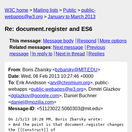
W3C home
Mailing lists
Public
public-
webapps@w3.org
January to March 2013
Re: document.register and ES6
This message
:
Message body
Respond
More options
Related messages
:
Next message
Previous
message
In reply to
Next in thread
Replies
From
: Boris Zbarsky <
bzbarsky@MIT.EDU
>
Date
: Wed, 06 Feb 2013 10:27:46 +0000
To
: Erik Arvidsson <
arv@chromium.org
>, public-
webapps <
public-webapps@w3.org
>, Dimitri Glazkov
<
dglazkov@google.com
>, Daniel Buchner
<
daniel@mozilla.com
>
Message-ID
: <51123022.5060303@mit.edu>
On 2/5/13 10:28 PM, Boris Zbarsky wrote:

> And the point is that document.register changes 
the [[Construct]] of
