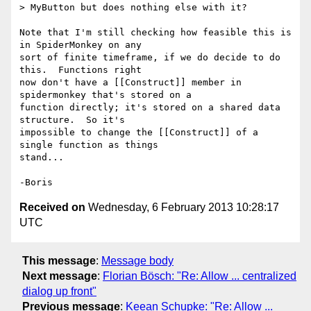
> MyButton but does nothing else with it?

Note that I'm still checking how feasible this is 
in SpiderMonkey on any 

sort of finite timeframe, if we do decide to do 
this.  Functions right 

now don't have a [[Construct]] member in 
spidermonkey that's stored on a 

function directly; it's stored on a shared data 
structure.  So it's 

impossible to change the [[Construct]] of a 
single function as things 

stand...

Received on
Wednesday, 6 February 2013 10:28:17
UTC
This message
:
Message body
Next message
:
Florian Bösch: "Re: Allow ... centralized
dialog up front"
Previous message
:
Keean Schupke: "Re: Allow ...