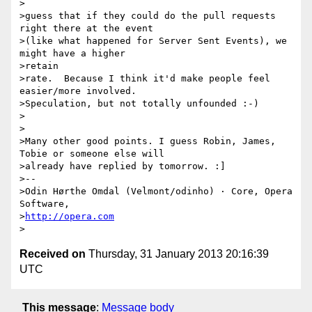
> 

>guess that if they could do the pull requests 
right there at the event

>(like what happened for Server Sent Events), we 
might have a higher

>retain  

>rate.  Because I think it'd make people feel 
easier/more involved.

>Speculation, but not totally unfounded :-)

>

>

>Many other good points. I guess Robin, James, 
Tobie or someone else will

>already have replied by tomorrow. :]

>-- 

>Odin Hørthe Omdal (Velmont/odinho) · Core, Opera 
Software,

>
http://opera.com
Received on
Thursday, 31 January 2013 20:16:39
UTC
This message
:
Message body