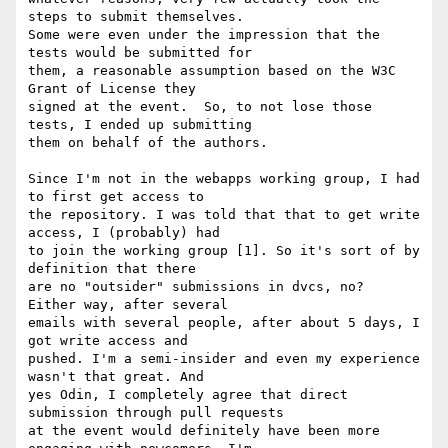
steps to submit themselves.

Some were even under the impression that the 
tests would be submitted for

them, a reasonable assumption based on the W3C 
Grant of License they

signed at the event.  So, to not lose those 
tests, I ended up submitting

them on behalf of the authors.

Since I'm not in the webapps working group, I had 
to first get access to

the repository. I was told that that to get write 
access, I (probably) had

to join the working group [1]. So it's sort of by 
definition that there

are no "outsider" submissions in dvcs, no?  
Either way, after several

emails with several people, after about 5 days, I 
got write access and

pushed. I'm a semi-insider and even my experience 
wasn't that great. And

yes Odin, I completely agree that direct 
submission through pull requests

at the event would definitely have been more 