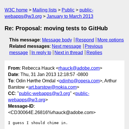
W3C home
Mailing lists
Public
public-
webapps@w3.org
January to March 2013
Re: Proposal: moving tests to GitHub
This message
:
Message body
Respond
More options
Related messages
:
Next message
Previous
message
In reply to
Next in thread
Replies
From
: Rebecca Hauck <
rhauck@adobe.com
>
Date
: Thu, 31 Jan 2013 12:18:57 -0800
To
: Odin Hørthe Omdal <
odinho@opera.com
>, Arthur
Barstow <
art.barstow@nokia.com
>
CC
: "
public-webapps@w3.org
" <
public-
webapps@w3.org
>
Message-ID
:
<CD30064E.26816%rhauck@adobe.com>
I guess I should chime in.
