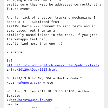
engaging with newcomers. I'm

pretty sure this will be addressed correctly at a 
future event.

And for lack of a better tracking mechanism, I 
added a <!-- Submitted from

TestTWF Paris --> comment to each tests and in 
some cases, put them in a

similarly named folder in the repo. If you grep 
the webapps test dir,

you'll find more than one. :)

-Rebecca

http://lists.w3.org/Archives/Public/public-test-
infra/2012OctDec/0025.html
On 1/31/13 9:47 AM, "Odin Hørthe Omdal" 
<
odinho@opera.com
> wrote:

>On Thu, 31 Jan 2013 18:13:15 +0100, Arthur 
Barstow

><
art.barstow@nokia.com
>

>wrote:
