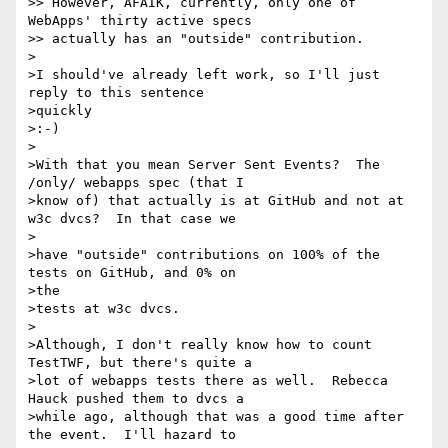
>> However, AFAIK, currently, only one of 
WebApps' thirty active specs

>> actually has an "outside" contribution.

>

>I should've already left work, so I'll just 
reply to this sentence

>quickly  

>:-)

>

>With that you mean Server Sent Events?  The 
/only/ webapps spec (that I

>know of) that actually is at GitHub and not at 
w3c dvcs?  In that case we

> 

>have "outside" contributions on 100% of the 
tests on GitHub, and 0% on

>the  

>tests at w3c dvcs.

>

>Although, I don't really know how to count 
TestTWF, but there's quite a

>lot of webapps tests there as well.  Rebecca 
Hauck pushed them to dvcs a

>while ago, although that was a good time after 
the event.  I'll hazard to
