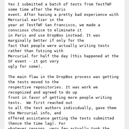
Yes I submitted a batch of tests from TestTWF 
some time after the Paris

event. After having a pretty bad experience with 
Mercurial earlier in the

year at TestTWF San Francisco, we made a 
conscious choice to eliminate it

in Paris and use DropBox instead. It was 
marginally better if only for the

fact that people were actually writing tests 
rather than futzing with

Mercurial for half the day (this happened at the 
SF event - it got very

ugly for some).

The main flaw in the DropBox process was getting 
the tests moved to the

respective repositories. It was work we 
recognized and agreed to do up

front in favor of getting more people writing 
tests.  We first reached out

to all the test authors individually, gave them 
the Mercurial info, and

offered assistance getting the tests submitted 
(hence the time lag). For

whatever reasons, very few actually took the 